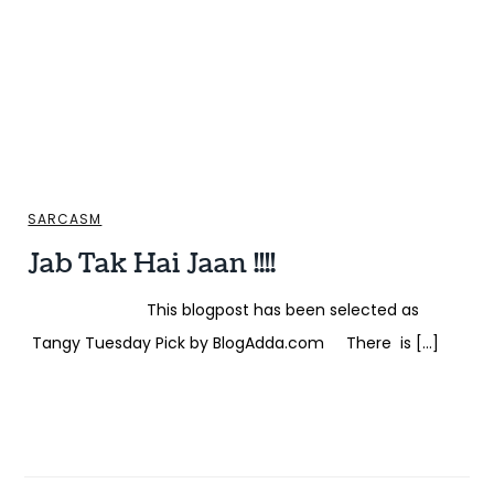
SARCASM
Jab Tak Hai Jaan !!!!
This blogpost has been selected as
Tangy Tuesday Pick by BlogAdda.com There is […]