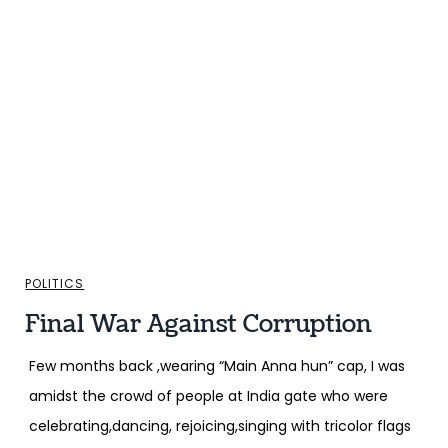
POLITICS
Final War Against Corruption
Few months back ,wearing “Main Anna hun” cap, I was
amidst the crowd of people at India gate who were
celebrating,dancing, rejoicing,singing with tricolor flags