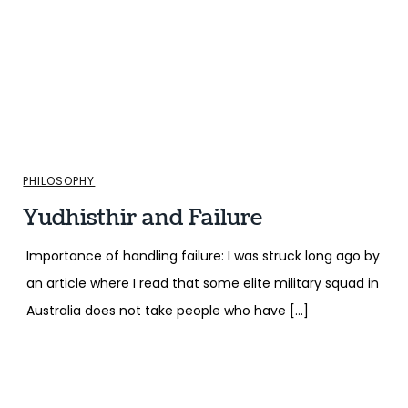
PHILOSOPHY
Yudhisthir and Failure
Importance of handling failure: I was struck long ago by
an article where I read that some elite military squad in
Australia does not take people who have […]