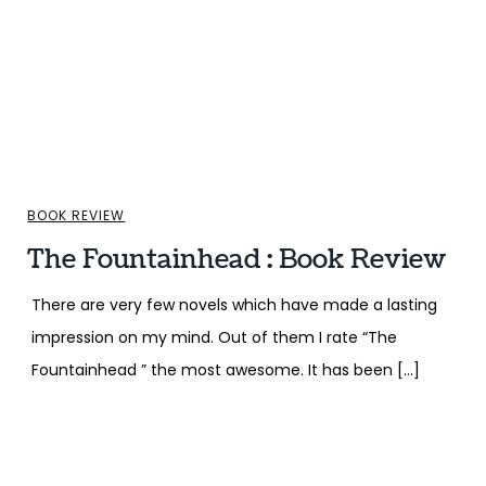
BOOK REVIEW
The Fountainhead : Book Review
There are very few novels which have made a lasting
impression on my mind. Out of them I rate “The
Fountainhead ” the most awesome. It has been […]