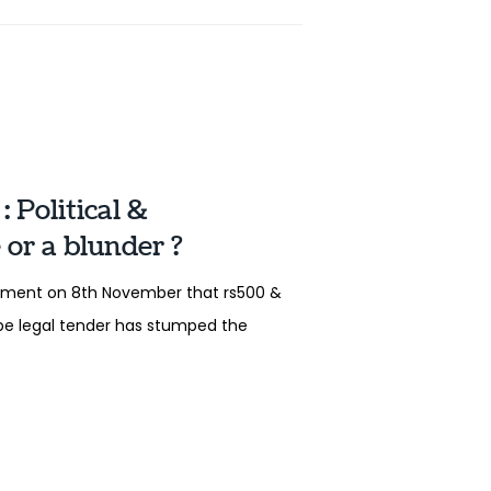
 Political &
or a blunder ?
ement on 8th November that rs500 &
 be legal tender has stumped the