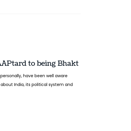
AAPtard to being Bhakt
personally, have been well aware
about India, its political system and