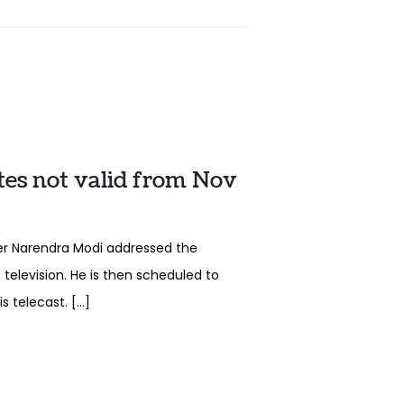
tes not valid from Nov
er Narendra Modi addressed the
 television. He is then scheduled to
s telecast. […]