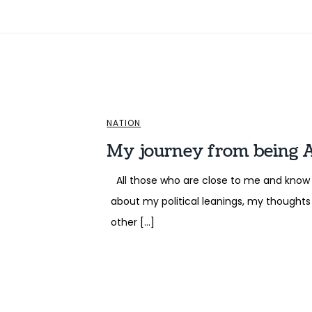
NATION
My journey from being 
All those who are close to me and know 
about my political leanings, my thoughts 
other […]