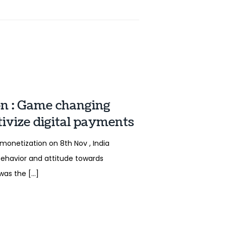
on : Game changing
ivize digital payments
onetization on 8th Nov , India
behavior and attitude towards
was the […]