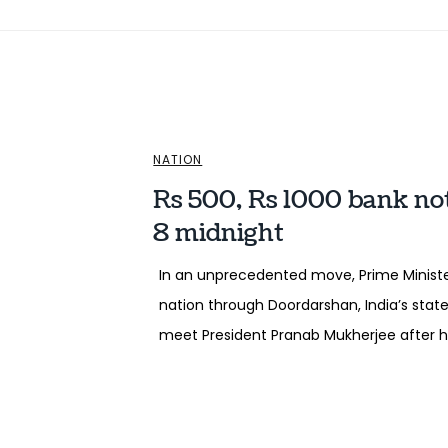
NATION
Rs 500, Rs 1000 bank no
8 midnight
In an unprecedented move, Prime Minist
nation through Doordarshan, India’s state
meet President Pranab Mukherjee after hi