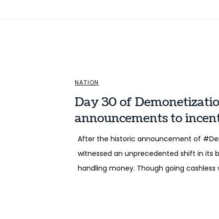
NATION
Day 30 of Demonetizati
announcements to incent
After the historic announcement of #Dem
witnessed an unprecedented shift in its 
handling money. Though going cashless 