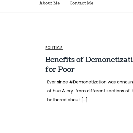
About Me
Contact Me
POLITICS
Benefits of Demonetizat
for Poor
Ever since #Demonetization was announc
of hue & cry from different sections of 
bothered about […]