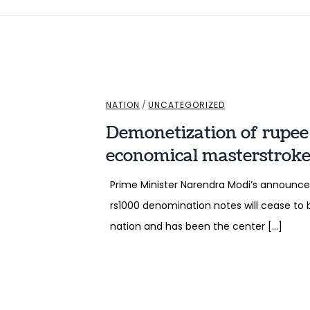
NATION
/
UNCATEGORIZED
Demonetization of rupee :
economical masterstroke 
Prime Minister Narendra Modi’s announc
rs1000 denomination notes will cease to
nation and has been the center […]