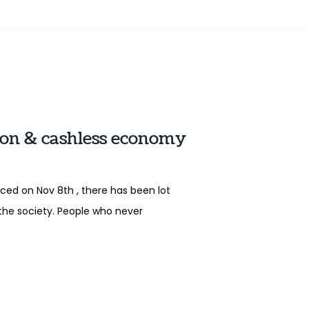
ion & cashless economy
ed on Nov 8th , there has been lot
the society. People who never