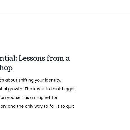
tial: Lessons from a
shop
’s about shifting your identity,
al growth. The key is to think bigger,
tion yourself as a magnet for
, and the only way to fail is to quit