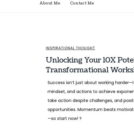
About Me
Contact Me
INSPIRATIONAL THOUGHT
Unlocking Your 10X Poten
Transformational Work
Success isn’t just about working harder—it
mindset, and actions to achieve exponenti
take action despite challenges, and posi
opportunities. Momentum beats motivation
—so start now! ?