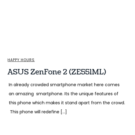
HAPPY HOURS
ASUS ZenFone 2 (ZE551ML)
In already crowded smartphone market here comes
an amazing smartphone. Its the unique features of
this phone which makes it stand apart from the crowd.
This phone will redefine […]