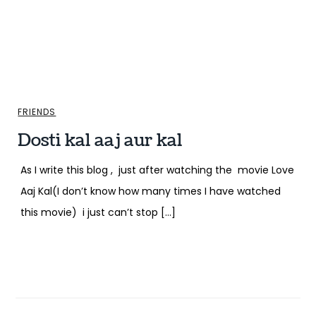
FRIENDS
Dosti kal aaj aur kal
As I write this blog , just after watching the movie Love
Aaj Kal(I don’t know how many times I have watched
this movie) i just can’t stop […]