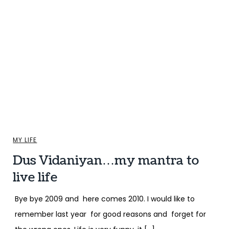
MY LIFE
Dus Vidaniyan…my mantra to
live life
Bye bye 2009 and here comes 2010. I would like to
remember last year for good reasons and forget for