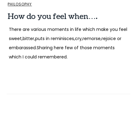
PHILOSOPHY
How do you feel when….
There are various moments in life which make you feel
sweet,bitter,puts in reminisces,cry,remorse,rejoice or
embarassed.Sharing here few of those moments
which I could remembered.