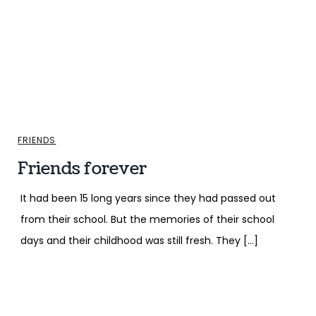
FRIENDS
Friends forever
It had been 15 long years since they had passed out
from their school. But the memories of their school
days and their childhood was still fresh. They […]