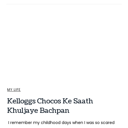
MY LIFE
Kelloggs Chocos Ke Saath
Khuljaye Bachpan
I remember my childhood days when I was so scared