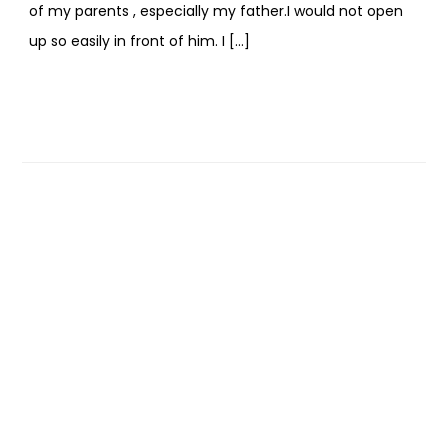
of my parents , especially my father.I would not open
up so easily in front of him. I […]