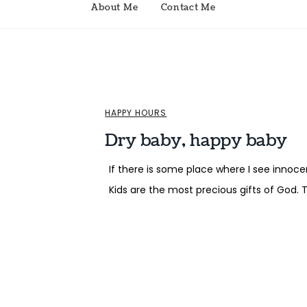
About Me
Contact Me
HAPPY HOURS
Dry baby, happy baby
If there is some place where I see innocenc
Kids are the most precious gifts of God. 