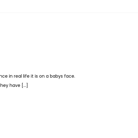
e in real life it is on a babys face.
They have […]