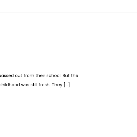
passed out from their school. But the
hildhood was still fresh. They […]