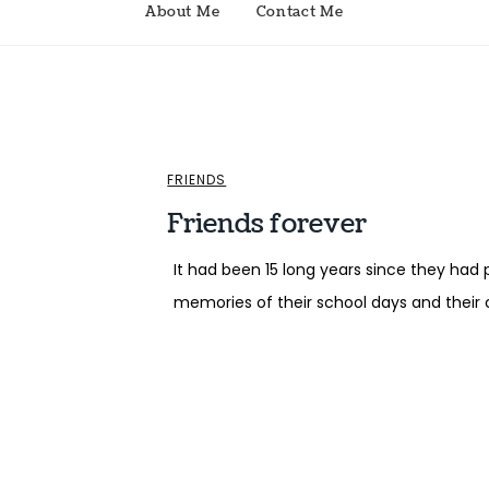
About Me
Contact Me
FRIENDS
Friends forever
It had been 15 long years since they had 
memories of their school days and their c