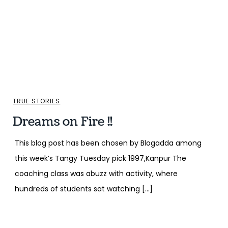
TRUE STORIES
Dreams on Fire !!
This blog post has been chosen by Blogadda among
this week’s Tangy Tuesday pick 1997,Kanpur The
coaching class was abuzz with activity, where
hundreds of students sat watching […]