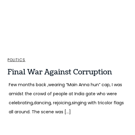
POLITICS
Final War Against Corruption
Few months back ,wearing “Main Anna hun” cap, I was
amidst the crowd of people at India gate who were
celebrating,dancing, rejoicing,singing with tricolor flags
all around. The scene was […]