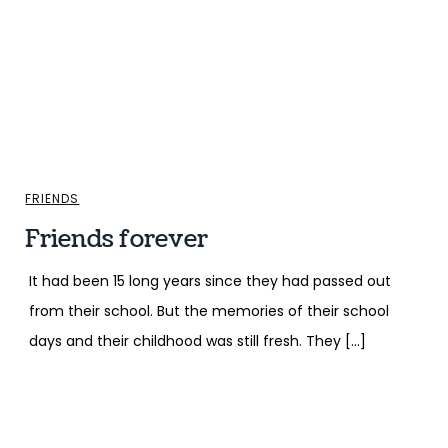
FRIENDS
Friends forever
It had been 15 long years since they had passed out
from their school. But the memories of their school
days and their childhood was still fresh. They […]