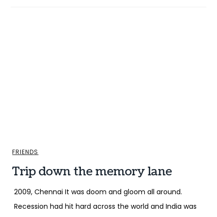
FRIENDS
Trip down the memory lane
2009, Chennai It was doom and gloom all around.
Recession had hit hard across the world and India was