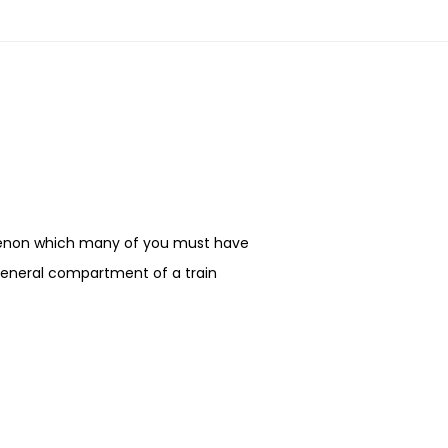
enon which many of you must have
 general compartment of a train