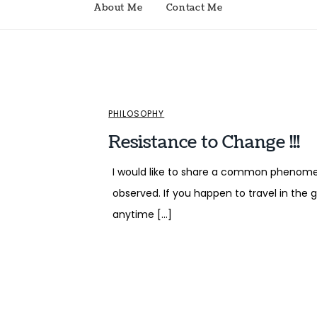
About Me
Contact Me
PHILOSOPHY
Resistance to Change !!!
I would like to share a common phenom
observed. If you happen to travel in the
anytime […]