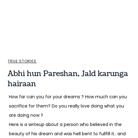
TRUE STORIES
Abhi hun Pareshan, Jald karunga
hairaan
How far can you for your dreams ? How much can you
sacrifice for them? Do you really love doing what you
are doing now ?
Here is a writeup about a person who believed in the
beauty of his dream and was hell bent to fullfill it.. and