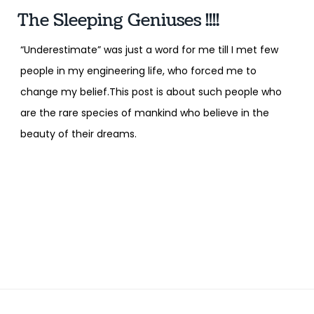
The Sleeping Geniuses !!!!
“Underestimate” was just a word for me till I met few
people in my engineering life, who forced me to
change my belief.This post is about such people who
are the rare species of mankind who believe in the
beauty of their dreams.