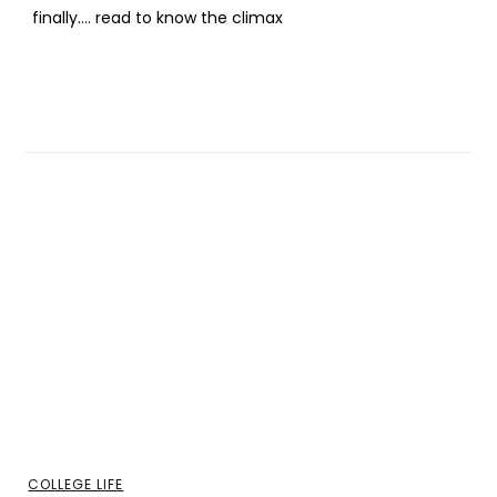
finally…. read to know the climax
COLLEGE LIFE