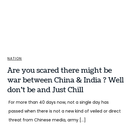
NATION
Are you scared there might be
war between China & India ? Well
don’t be and Just Chill
For more than 40 days now, not a single day has
passed when there is not a new kind of veiled or direct
threat from Chinese media, army […]