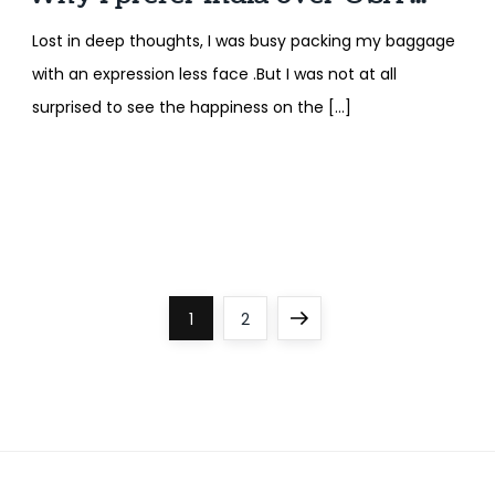
Lost in deep thoughts, I was busy packing my baggage
with an expression less face .But I was not at all
surprised to see the happiness on the […]
P
Page
Page
Next
1
2
o
page
s
t
s