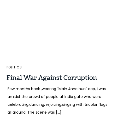
POLITICS
Final War Against Corruption
Few months back ,wearing “Main Anna hun” cap, I was
amidst the crowd of people at India gate who were
celebrating,dancing, rejoicing,singing with tricolor flags
all around. The scene was […]