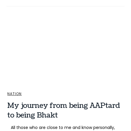
NATION
My journey from being AAPtard
to being Bhakt
All those who are close to me and know personally,