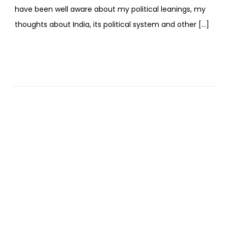
have been well aware about my political leanings, my
thoughts about India, its political system and other […]