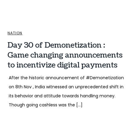
NATION
Day 30 of Demonetization :
Game changing announcements
to incentivize digital payments
After the historic announcement of #Demonetization
on 8th Nov , India witnessed an unprecedented shift in
its behavior and attitude towards handling money.
Though going cashless was the […]