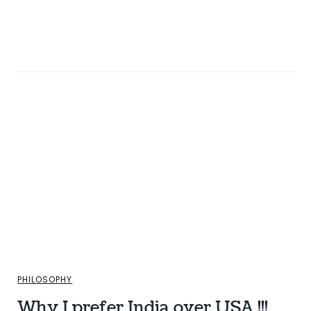
PHILOSOPHY
Why I prefer India over USA !!!