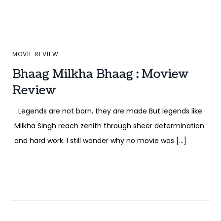
MOVIE REVIEW
Bhaag Milkha Bhaag : Moview
Review
Legends are not born, they are made But legends like
Milkha Singh reach zenith through sheer determination
and hard work. I still wonder why no movie was […]