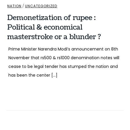
NATION
/
UNCATEGORIZED
Demonetization of rupee :
Political & economical
masterstroke or a blunder ?
Prime Minister Narendra Modi’s announcement on 8th
November that rs500 & rs1000 denomination notes will
cease to be legal tender has stumped the nation and
has been the center […]