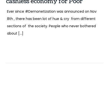
cashless economy for Poor
Ever since #Demonetization was announced on Nov
8th , there has been lot of hue & cry from different
sections of the society. People who never bothered
about […]