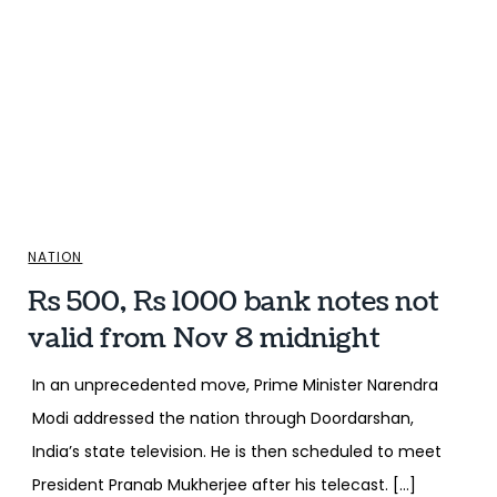
NATION
Rs 500, Rs 1000 bank notes not
valid from Nov 8 midnight
In an unprecedented move, Prime Minister Narendra
Modi addressed the nation through Doordarshan,
India’s state television. He is then scheduled to meet
President Pranab Mukherjee after his telecast. […]