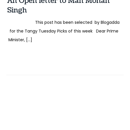
An Open letter to Man Mohan
Singh
This post has been selected by Blogadda
for the Tangy Tuesday Picks of this week Dear Prime
Minister, […]