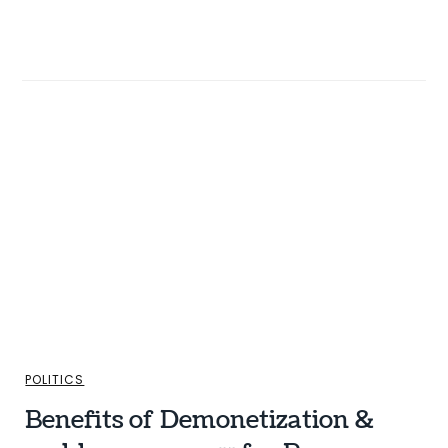
POLITICS
Benefits of Demonetization &