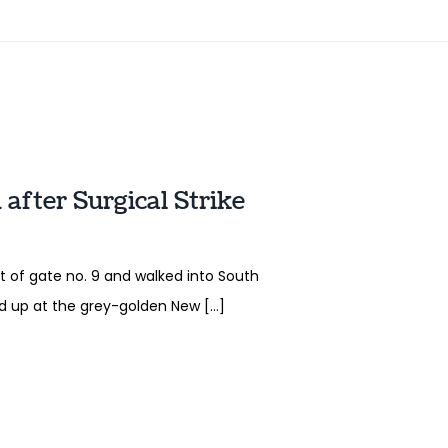
after Surgical Strike
t of gate no. 9 and walked into South
ed up at the grey-golden New […]