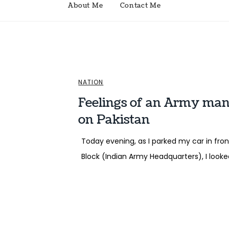
About Me
Contact Me
NATION
Feelings of an Army man 
on Pakistan
Today evening, as I parked my car in fron
Block (Indian Army Headquarters), I look