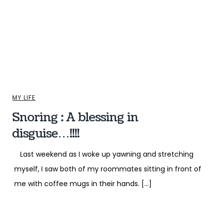
MY LIFE
Snoring : A blessing in
disguise…!!!!
Last weekend as I woke up yawning and stretching
myself, I saw both of my roommates sitting in front of
me with coffee mugs in their hands. […]