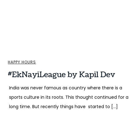
HAPPY HOURS
#EkNayiLeague by Kapil Dev
India was never famous as country where there is a
sports culture in its roots. This thought continued for a
long time. But recently things have started to […]