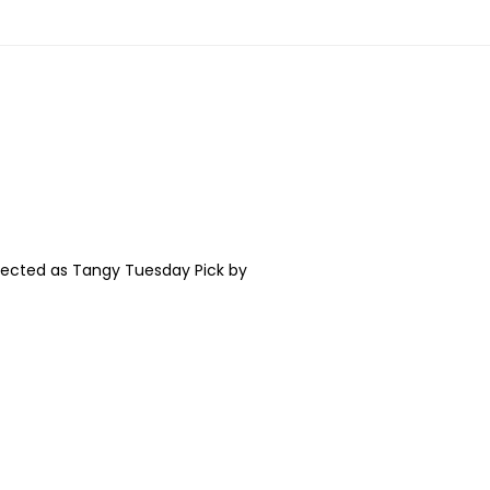
 as Tangy Tuesday Pick by