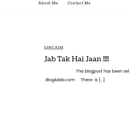
About Me
Contact Me
SARCASM
Jab Tak Hai Jaan !!!!
This blogpost has been selected
BlogAdda.com There is […]