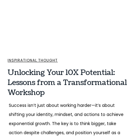
INSPIRATIONAL THOUGHT
Unlocking Your 10X Potential:
Lessons from a Transformational
Workshop
Success isn’t just about working harder—it’s about
shifting your identity, mindset, and actions to achieve
exponential growth. The key is to think bigger, take
action despite challenges, and position yourself as a