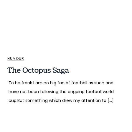
HUMOUR
The Octopus Saga
To be frank I am no big fan of football as such and
have not been following the ongoing football world
cup.But something which drew my attention to […]