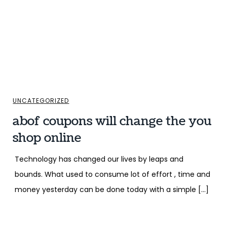
UNCATEGORIZED
abof coupons will change the you
shop online
Technology has changed our lives by leaps and
bounds. What used to consume lot of effort , time and
money yesterday can be done today with a simple […]