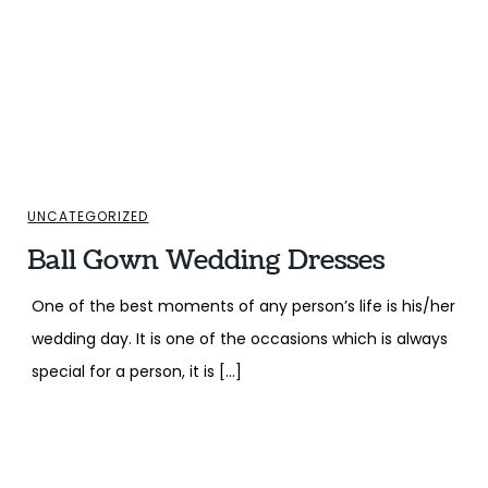
UNCATEGORIZED
Ball Gown Wedding Dresses
One of the best moments of any person’s life is his/her
wedding day. It is one of the occasions which is always
special for a person, it is […]