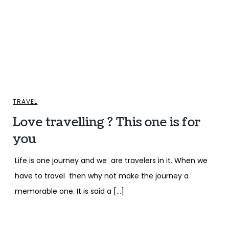
TRAVEL
Love travelling ? This one is for
you
Life is one journey and we are travelers in it. When we
have to travel then why not make the journey a
memorable one. It is said a […]