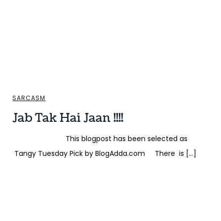
SARCASM
Jab Tak Hai Jaan !!!!
This blogpost has been selected as
Tangy Tuesday Pick by BlogAdda.com There is […]