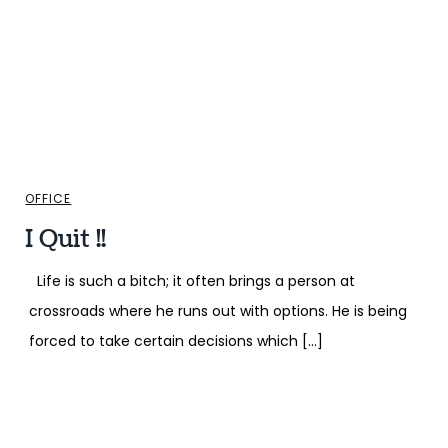
OFFICE
I Quit !!
Life is such a bitch; it often brings a person at
crossroads where he runs out with options. He is being
forced to take certain decisions which […]