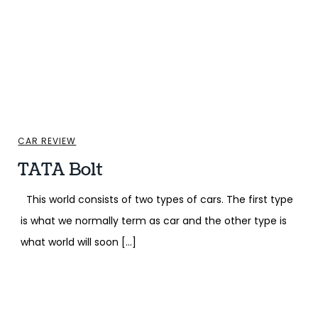
CAR REVIEW
TATA Bolt
This world consists of two types of cars. The first type
is what we normally term as car and the other type is
what world will soon […]