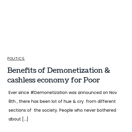
POLITICS
Benefits of Demonetization &
cashless economy for Poor
Ever since #Demonetization was announced on Nov
8th , there has been lot of hue & cry from different
sections of the society. People who never bothered
about […]