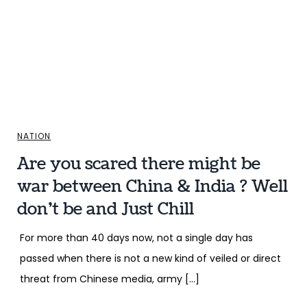
NATION
Are you scared there might be
war between China & India ? Well
don’t be and Just Chill
For more than 40 days now, not a single day has
passed when there is not a new kind of veiled or direct
threat from Chinese media, army […]