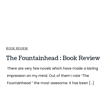
BOOK REVIEW
The Fountainhead : Book Review
There are very few novels which have made a lasting
impression on my mind. Out of them I rate “The
Fountainhead ” the most awesome. It has been […]