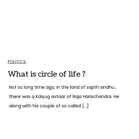
POLITICS
What is circle of life ?
Not so long time ago, in the land of sapth sindhu ,
there was a Kalyug avtaar of Raja Harischandra. He
along with his couple of so called […]