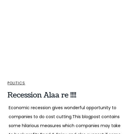
POLITICS
Recession Alaa re !!!!
Economic recession gives wonderful opportunity to
companies to do cost cutting.This blogpost contains
some hilarious measures which companies may take