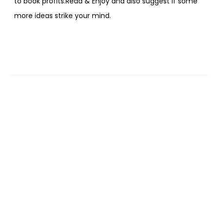
to book profits.Read & Enjoy and also suggest if some
more ideas strike your mind.