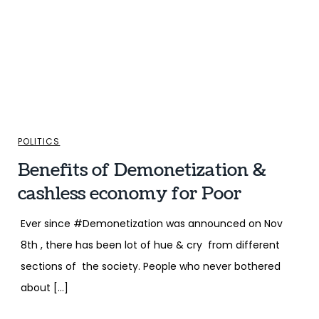
POLITICS
Benefits of Demonetization &
cashless economy for Poor
Ever since #Demonetization was announced on Nov
8th , there has been lot of hue & cry from different
sections of the society. People who never bothered
about […]