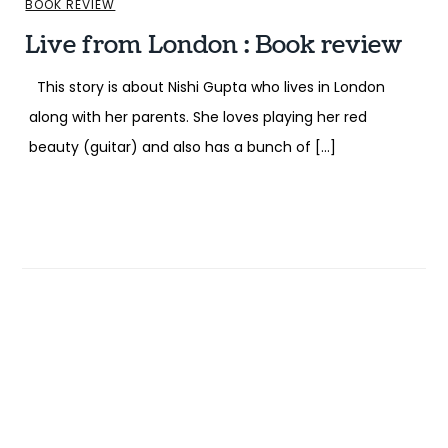
BOOK REVIEW
Live from London : Book review
This story is about Nishi Gupta who lives in London
along with her parents. She loves playing her red
beauty (guitar) and also has a bunch of […]