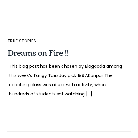
TRUE STORIES
Dreams on Fire !!
This blog post has been chosen by Blogadda among
this week’s Tangy Tuesday pick 1997,Kanpur The
coaching class was abuzz with activity, where
hundreds of students sat watching […]