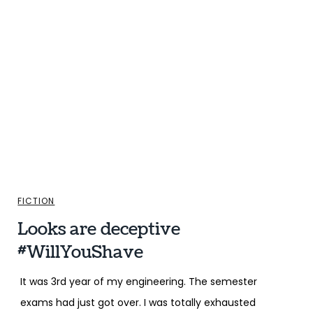
FICTION
Looks are deceptive
#WillYouShave
It was 3rd year of my engineering. The semester
exams had just got over. I was totally exhausted