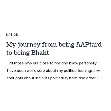
NATION
My journey from being AAPtard
to being Bhakt
All those who are close to me and know personally,
have been well aware about my political leanings, my
thoughts about India, its political system and other […]