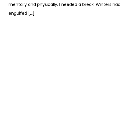
mentally and physically. I needed a break. Winters had
engulfed […]