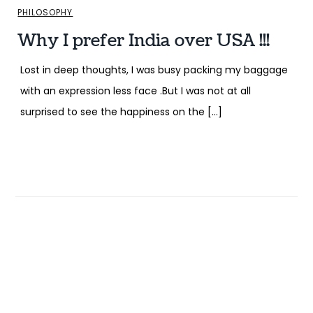
PHILOSOPHY
Why I prefer India over USA !!!
Lost in deep thoughts, I was busy packing my baggage
with an expression less face .But I was not at all
surprised to see the happiness on the […]