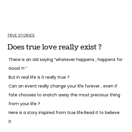
TRUE STORIES
Does true love really exist ?
There is an old saying “whatever happens , happens for
Good !!! ”
But in real life is it really true ?
Can an event really change your life forever , even if
fate chooses to snatch away the most precious thing
from your life ?
Here is a story inspired from true life.Read it to believe
it