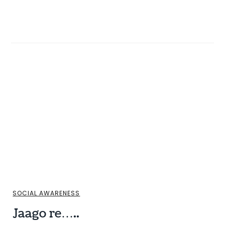
SOCIAL AWARENESS
Jaago re…..