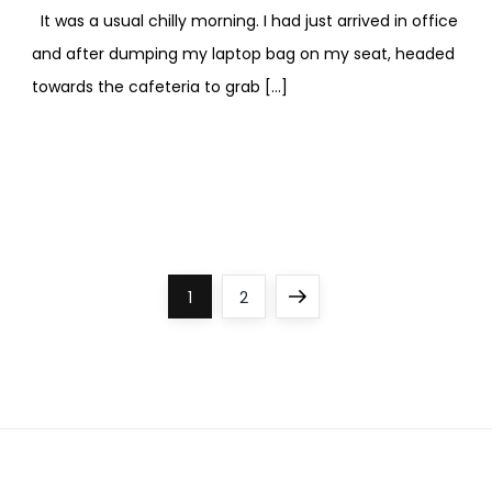
It was a usual chilly morning. I had just arrived in office
and after dumping my laptop bag on my seat, headed
towards the cafeteria to grab […]
P
Page
Page
Next
1
2
o
page
s
t
s