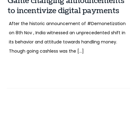
Game changing announcements
to incentivize digital payments
After the historic announcement of #Demonetization
on 8th Nov , India witnessed an unprecedented shift in
its behavior and attitude towards handling money.
Though going cashless was the […]