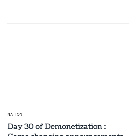
NATION
Day 30 of Demonetization :