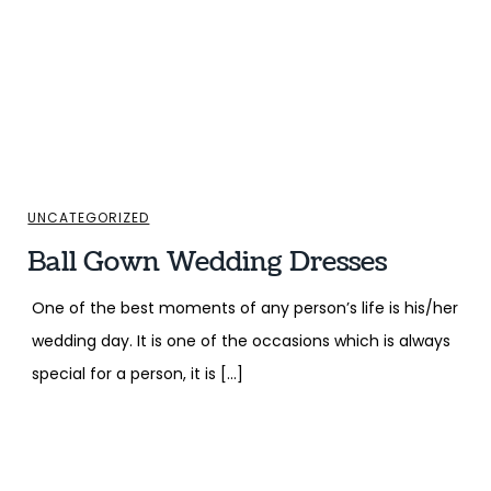
UNCATEGORIZED
Ball Gown Wedding Dresses
One of the best moments of any person’s life is his/her
wedding day. It is one of the occasions which is always
special for a person, it is […]