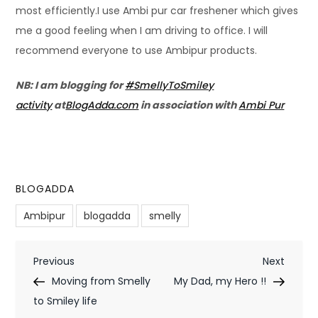
most efficiently.I use Ambi pur car freshener which gives
me a good feeling when I am driving to office. I will
recommend everyone to use Ambipur products.
NB:
I am blogging for
#SmellyToSmiley
activity
at
BlogAdda.com
in association with
Ambi Pur
BLOGADDA
Ambipur
blogadda
smelly
P
Previous
Next
Previous
Next
Post
Post
Moving from Smelly
My Dad, my Hero !!
o
to Smiley life