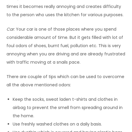
times it becomes really annoying and creates difficulty
to the person who uses the kitchen for various purposes.
Car
: Your car is one of those places where you spend
considerable amount of time. But it gets filled with lot of
foul odors of shoes, burnt fuel, pollution etc. This is very
annoying when you are driving and are already frustrated
with traffic moving at a snails pace.
There are couple of tips which can be used to overcome
all the above mentioned odors:
Keep the socks, sweat laden t-shirts and clothes in
airbag to prevent the smell from spreading around in
the home.
Use freshly washed clothes on a daily basis.