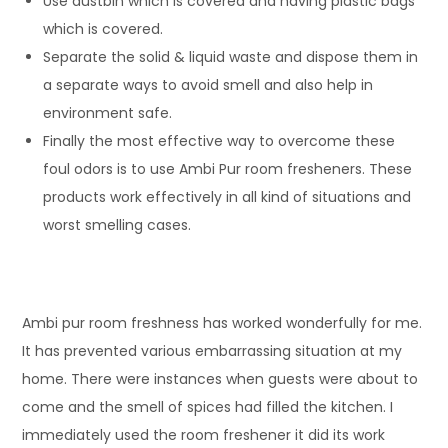
Use dustbin which is covered and having plastic bags
which is covered.
Separate the solid & liquid waste and dispose them in
a separate ways to avoid smell and also help in
environment safe.
Finally the most effective way to overcome these
foul odors is to use Ambi Pur room fresheners. These
products work effectively in all kind of situations and
worst smelling cases.
Ambi pur room freshness has worked wonderfully for me.
It has prevented various embarrassing situation at my
home. There were instances when guests were about to
come and the smell of spices had filled the kitchen. I
immediately used the room freshener it did its work