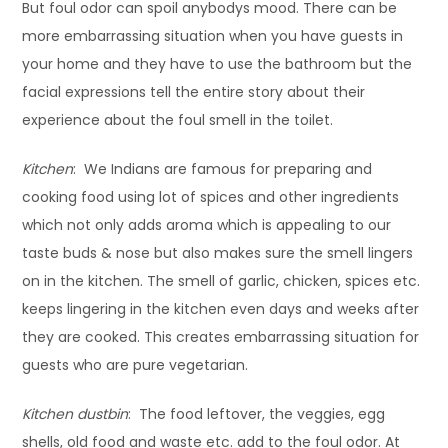
But foul odor can spoil anybodys mood. There can be
more embarrassing situation when you have guests in
your home and they have to use the bathroom but the
facial expressions tell the entire story about their
experience about the foul smell in the toilet.
Kitchen
: We Indians are famous for preparing and
cooking food using lot of spices and other ingredients
which not only adds aroma which is appealing to our
taste buds & nose but also makes sure the smell lingers
on in the kitchen. The smell of garlic, chicken, spices etc.
keeps lingering in the kitchen even days and weeks after
they are cooked. This creates embarrassing situation for
guests who are pure vegetarian.
Kitchen dustbin
: The food leftover, the veggies, egg
shells, old food and waste etc. add to the foul odor. At