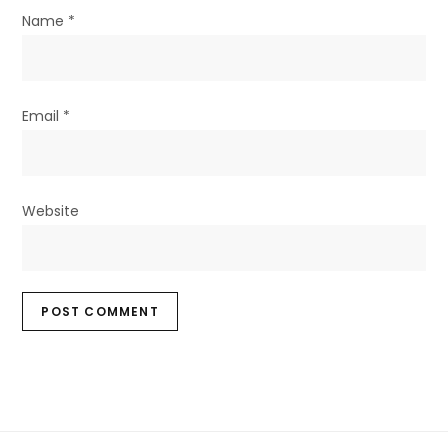
Name
*
Email
*
Website