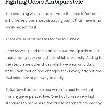
Fighting Odors Ambipur style
The one thing which irritates me to the core is foul odor
in home. And the most disturbing part is that there is no
single reason for it.
There are several reasons for the foul smells :
Shoe rack:
Its good to be athletic but the flip side of it is
there having socks and shoes which are smelly. Adding to
the stench are other shoes which we wear on a daily
basis. Even though one changes socks every day but the
foul odor doesnt go away so easily.
Toilet
: Now this is one place which is most important
from hygiene perspective. One has to keep very high
standards to make sure the family members are healthy.