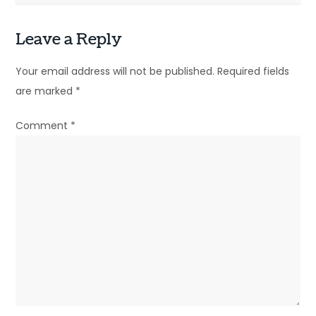
s
t
Leave a Reply
n
Your email address will not be published.
Required fields
a
are marked
*
v
Comment
*
i
g
a
t
i
o
n