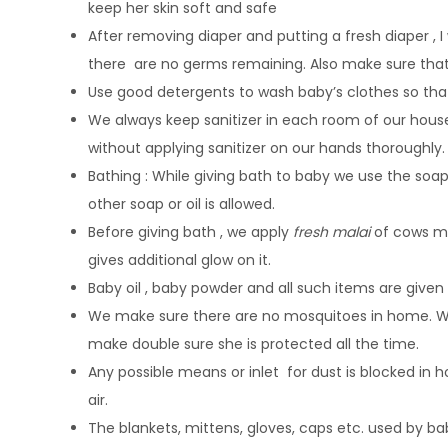
keep her skin soft and safe
After removing diaper and putting a fresh diaper , I
there are no germs remaining. Also make sure that
Use good detergents to wash baby’s clothes so tha
We always keep sanitizer in each room of our house
without applying sanitizer on our hands thoroughly.
Bathing : While giving bath to baby we use the soa
other soap or oil is allowed.
Before giving bath , we apply
fresh malai
of cows mil
gives additional glow on it.
Baby oil , baby powder and all such items are given 
We make sure there are no mosquitoes in home. We 
make double sure she is protected all the time.
Any possible means or inlet for dust is blocked in 
air.
The blankets, mittens, gloves, caps etc. used by ba