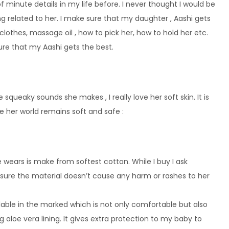
f minute details in my life before. I never thought I would be
 related to her. I make sure that my daughter , Aashi gets
 clothes, massage oil , how to pick her, how to hold her etc.
re that my Aashi gets the best.
 squeaky sounds she makes , I really love her soft skin. It is
e her world remains soft and safe :
 wears is make from softest cotton. While I buy I ask
ssure the material doesn’t cause any harm or rashes to her
ilable in the marked which is not only comfortable but also
g aloe vera lining. It gives extra protection to my baby to