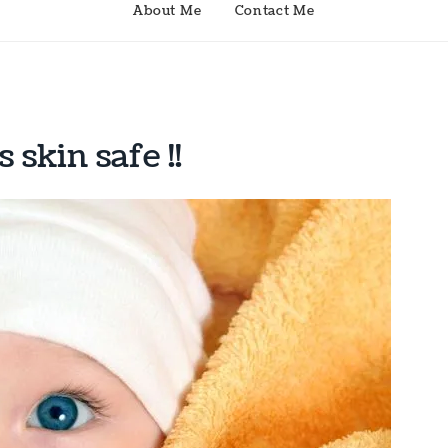
About Me
Contact Me
skin safe !!