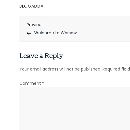
BLOGADDA
P
Previous
Previous
Post
Welcome to Warsaw
o
s
Leave a Reply
t
n
Your email address will not be published.
Required fie
a
Comment
*
v
i
g
a