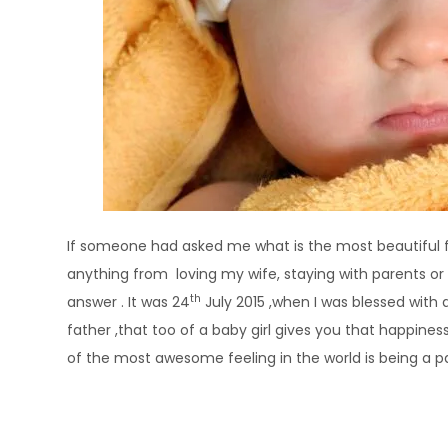
If someone had asked me what is the most beautiful fe
anything from loving my wife, staying with parents or 
th
answer . It was 24
July 2015 ,when I was blessed with a
father ,that too of a baby girl gives you that happine
of the most awesome feeling in the world is being a p