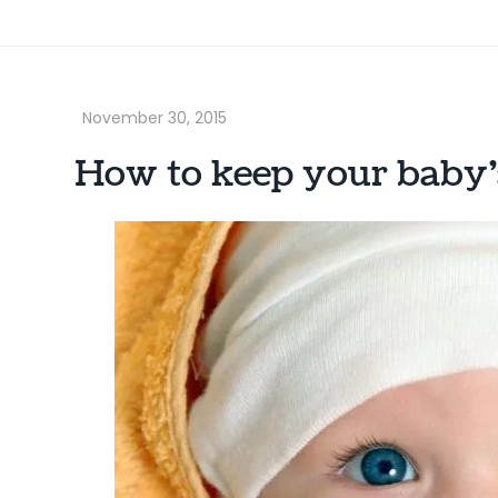
How to keep your baby’s 