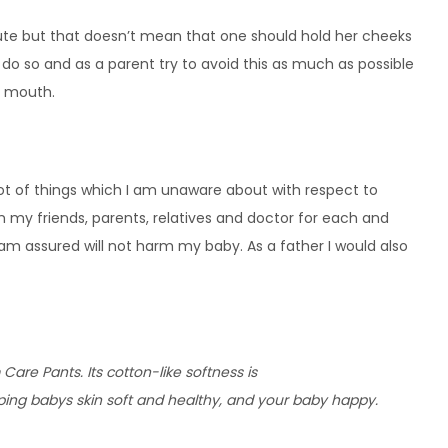
 cute but that doesn’t mean that one should hold her cheeks
to do so and as a parent try to avoid this as much as possible
r mouth.
 lot of things which I am unaware about with respect to
m my friends, parents, relatives and doctor for each and
am assured will not harm my baby. As a father I would also
re Pants. Its cotton-like softness is
ping babys skin soft and healthy, and your baby happy. 