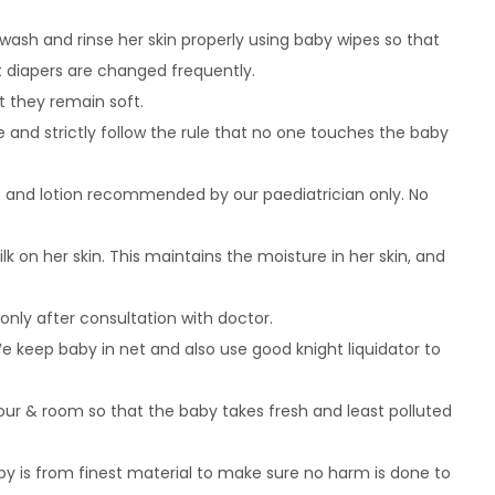
 wash and rinse her skin properly using baby wipes so that
 diapers are changed frequently.
t they remain soft.
 and strictly follow the rule that no one touches the baby
p and lotion recommended by our paediatrician only. No
k on her skin. This maintains the moisture in her skin, and
only after consultation with doctor.
keep baby in net and also use good knight liquidator to
hour & room so that the baby takes fresh and least polluted
by is from finest material to make sure no harm is done to