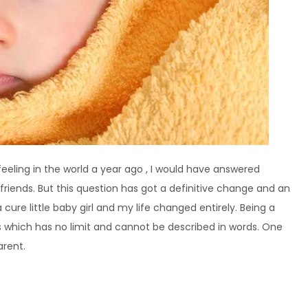
eling in the world a year ago , I would have answered
friends. But this question has got a definitive change and an
 cure little baby girl and my life changed entirely. Being a
ss which has no limit and cannot be described in words. One
arent.