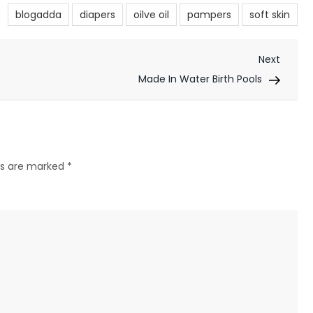
blogadda
diapers
oilve oil
pampers
soft skin
Next
Next
Post
Made In Water Birth Pools
lds are marked
*