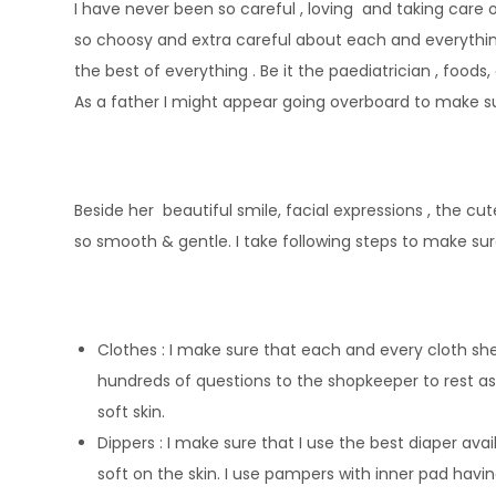
I have never been so careful , loving and taking care o
so choosy and extra careful about each and everything
the best of everything . Be it the paediatrician , foods,
As a father I might appear going overboard to make su
Beside her beautiful smile, facial expressions , the cute
so smooth & gentle. I take following steps to make sur
Clothes : I make sure that each and every cloth she
hundreds of questions to the shopkeeper to rest a
soft skin.
Dippers : I make sure that I use the best diaper ava
soft on the skin. I use pampers with inner pad havin