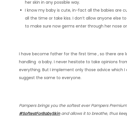
her skin in any possible way.
I know my baby is cute, in-fact all the babies are
all the time or take kiss. I don’t allow anyone else 
to make sure now germs enter through her nose o
I have become father for the first time , so there are
handling a baby. I never hesitate to take opinions fro
everything. But I implement only those advice which I 
suggest the same to everyone.
Pampers brings you the softest ever Pampers Premium Ca
#SoftestForBabySkin
and allows it to breathe, thus kee