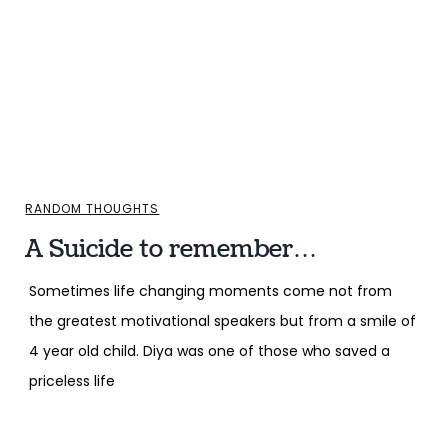
RANDOM THOUGHTS
A Suicide to remember…
Sometimes life changing moments come not from
the greatest motivational speakers but from a smile of
4 year old child. Diya was one of those who saved a
priceless life