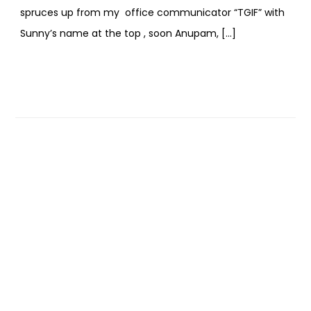
spruces up from my office communicator “TGIF” with
Sunny’s name at the top , soon Anupam, […]