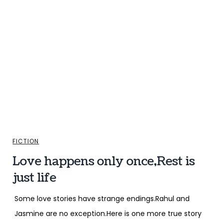
FICTION
Love happens only once,Rest is
just life
Some love stories have strange endings.Rahul and
Jasmine are no exception.Here is one more true story