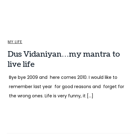
MY LIFE
Dus Vidaniyan…my mantra to
live life
Bye bye 2009 and here comes 2010. I would like to
remember last year for good reasons and forget for
the wrong ones. Life is very funny, it […]