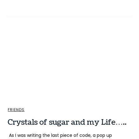
FRIENDS
Crystals of sugar and my Life…..
As I was writing the last piece of code, a pop up