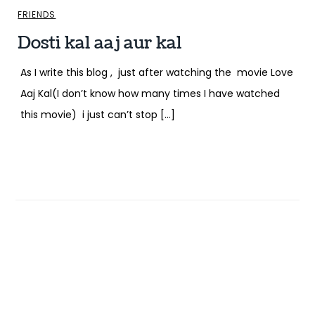
FRIENDS
Dosti kal aaj aur kal
As I write this blog , just after watching the movie Love
Aaj Kal(I don’t know how many times I have watched
this movie) i just can’t stop […]