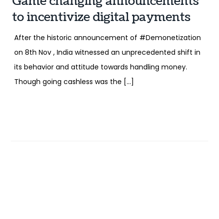
Game changing announcements
to incentivize digital payments
After the historic announcement of #Demonetization
on 8th Nov , India witnessed an unprecedented shift in
its behavior and attitude towards handling money.
Though going cashless was the […]