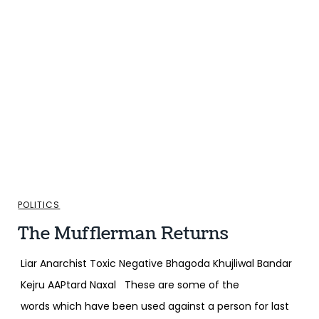
POLITICS
The Mufflerman Returns
Liar Anarchist Toxic Negative Bhagoda Khujliwal Bandar
Kejru AAPtard Naxal These are some of the
words which have been used against a person for last