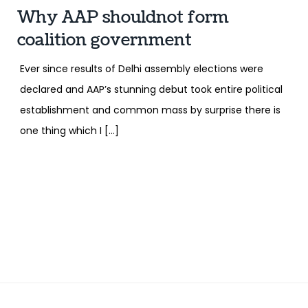
Why AAP shouldnot form
coalition government
Ever since results of Delhi assembly elections were
declared and AAP’s stunning debut took entire political
establishment and common mass by surprise there is
one thing which I […]