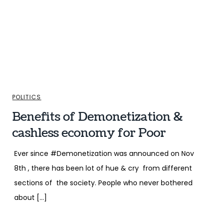
POLITICS
Benefits of Demonetization &
cashless economy for Poor
Ever since #Demonetization was announced on Nov
8th , there has been lot of hue & cry from different
sections of the society. People who never bothered
about […]