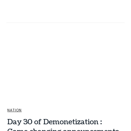
NATION
Day 30 of Demonetization :