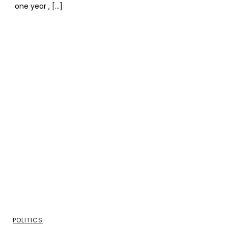
one year , […]
POLITICS