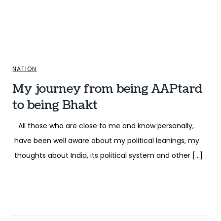
NATION
My journey from being AAPtard
to being Bhakt
All those who are close to me and know personally,
have been well aware about my political leanings, my
thoughts about India, its political system and other […]