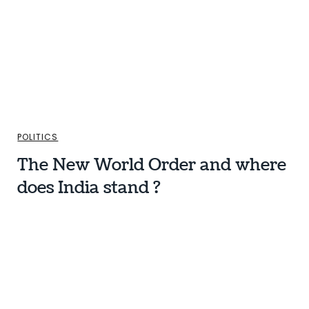
POLITICS
The New World Order and where
does India stand ?