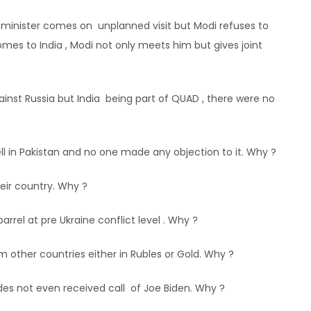
minister comes on unplanned visit but Modi refuses to
es to India , Modi not only meets him but gives joint
ainst Russia but India being part of QUAD , there were no
ell in Pakistan and no one made any objection to it. Why ?
eir country. Why ?
barrel at pre Ukraine conflict level . Why ?
m other countries either in Rubles or Gold. Why ?
des not even received call of Joe Biden. Why ?