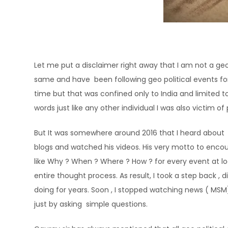
Let me put a disclaimer right away that I am not a geo
same and have been following geo political events for 
time but that was confined only to India and limited
words just like any other individual I was also victim
But It was somewhere around 2016 that I heard about D
blogs and watched his videos. His very motto to encou
like Why ? When ? Where ? How ? for every event at l
entire thought process. As result, I took a step back ,
doing for years. Soon , I stopped watching news ( MSM
just by asking simple questions.