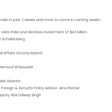
to India in past 2 weeks and more to come in coming weeks :
isits India and declares investment of $42 billion.
er Schallenberg
l Affairs Victoria Nuland
Hamoud Al Bausaidi
ele Visentin
reign & Security Policy Advisor Jens Plotner
Deputy NSA Daleep Singh