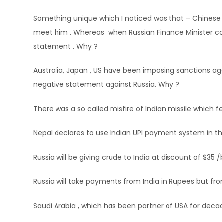
Something unique which I noticed was that – Chinese 
meet him . Whereas when Russian Finance Minister com
statement . Why ?
Australia, Japan , US have been imposing sanctions ag
negative statement against Russia. Why ?
There was a so called misfire of Indian missile which f
Nepal declares to use Indian UPI payment system in th
Russia will be giving crude to India at discount of $35 /
Russia will take payments from India in Rupees but fro
Saudi Arabia , which has been partner of USA for deca