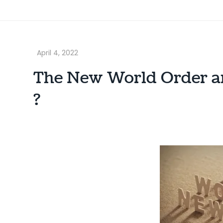
The New World Order an
?