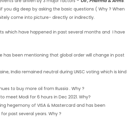
 events are driven by 3 major factors –
Oil , Pharma & Arms
.
 if you dig deep by asking the basic questions ( Why ? When
itely come into picture- directly or indirectly.
vents which have happened in past several months and I have
he has been mentioning that global order will change in post
raine, India remained neutral during UNSC voting which is kind
inues to buy more oil from Russia . Why ?
t to meet Modi for 6 hours in Dec 2021. Why?
king hegemony of VISA & Mastercard and has been
or past several years. Why ?