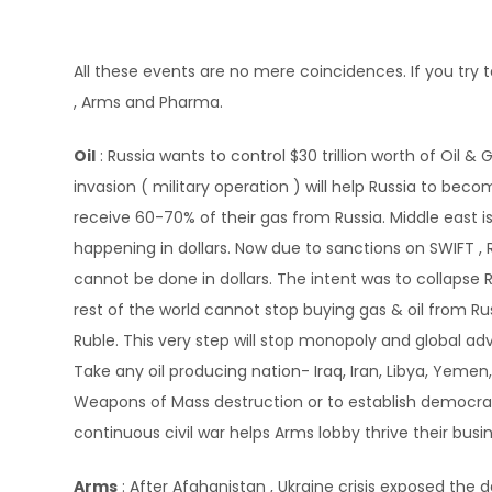
All these events are no mere coincidences. If you try 
, Arms and Pharma.
Oil
: Russia wants to control $30 trillion worth of Oil &
invasion ( military operation ) will help Russia to bec
receive 60-70% of their gas from Russia. Middle east i
happening in dollars. Now due to sanctions on SWIFT ,
cannot be done in dollars. The intent was to collapse
rest of the world cannot stop buying gas & oil from 
Ruble. This very step will stop monopoly and global adv
Take any oil producing nation- Iraq, Iran, Libya, Yemen,
Weapons of Mass destruction or to establish democracy. 
continuous civil war helps Arms lobby thrive their busi
Arms
: After Afghanistan , Ukraine crisis exposed the