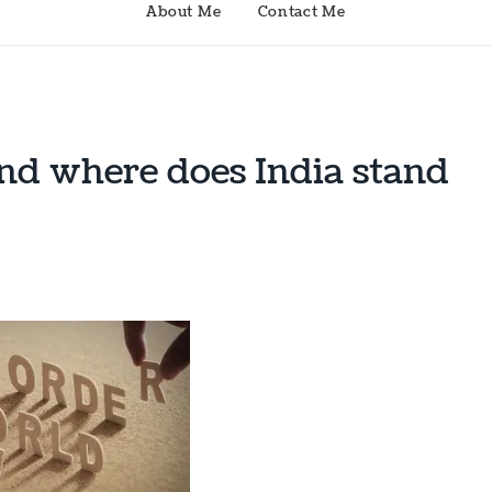
About Me
Contact Me
d where does India stand