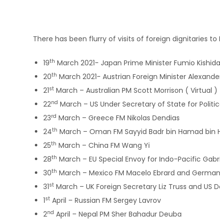
There has been flurry of visits of foreign dignitaries 
th
19
March 2021- Japan Prime Minister Fumio Kishida v
th
20
March 2021- Austrian Foreign Minister Alexand
st
21
March – Australian PM Scott Morrison ( Virtual )
nd
22
March – US Under Secretary of State for Politica
rd
23
March – Greece FM Nikolas Dendias
th
24
March – Oman FM Sayyid Badr bin Hamad bin 
th
25
March – China FM Wang Yi
th
28
March – EU Special Envoy for Indo-Pacific Gabri
th
30
March – Mexico FM Macelo Ebrard and German Fo
st
31
March – UK Foreign Secretary Liz Truss and US 
st
1
April – Russian FM Sergey Lavrov
nd
2
April – Nepal PM Sher Bahadur Deuba