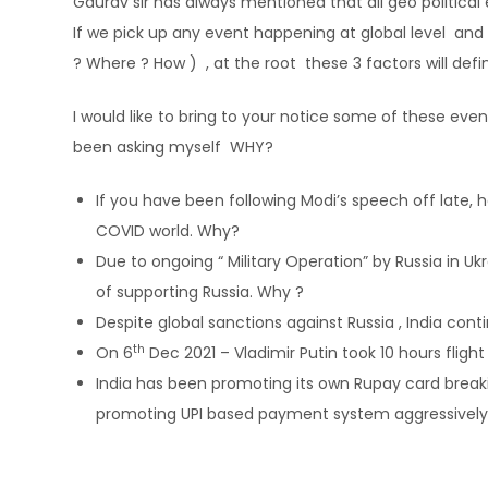
Gaurav sir has always mentioned that all geo political
If we pick up any event happening at global level and
? Where ? How ) , at the root these 3 factors will defin
I would like to bring to your notice some of these e
been asking myself WHY?
If you have been following Modi’s speech off late, 
COVID world. Why?
Due to ongoing “ Military Operation” by Russia in Uk
of supporting Russia. Why ?
Despite global sanctions against Russia , India cont
th
On 6
Dec 2021 – Vladimir Putin took 10 hours fligh
India has been promoting its own Rupay card brea
promoting UPI based payment system aggressively f