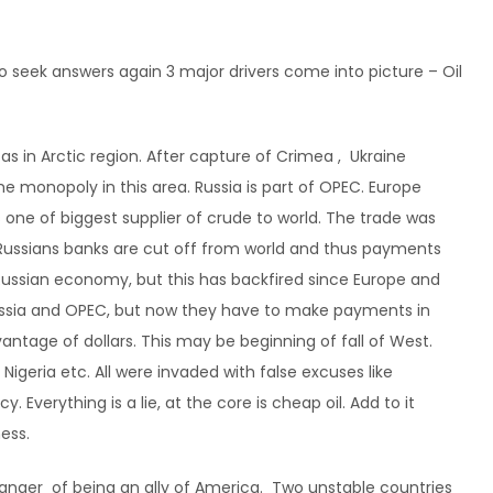
to seek answers again 3 major drivers come into picture – Oil
 Gas in Arctic region. After capture of Crimea , Ukraine
ome monopoly in this area. Russia is part of OPEC. Europe
s one of biggest supplier of crude to world. The trade was
 Russians banks are cut off from world and thus payments
 Russian economy, but this has backfired since Europe and
Russia and OPEC, but now they have to make payments in
antage of dollars. This may be beginning of fall of West.
 Nigeria etc. All were invaded with false excuses like
Everything is a lie, at the core is cheap oil. Add to it
ness.
 danger of being an ally of America. Two unstable countries