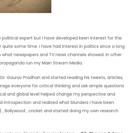
 political expert but I have developed keen interest for the
quite some time. I have had interest in politics since a long
 to what newspapers and TV news channels showed. In other
 of propaganda run my Main Stream Media.
r. Gaurav Pradhan and started reading his tweets, articles,
rage everyone for critical thinking and ask simple questions
ocal and global level helped change my perspective and
 did introspection and realized what blunders I have been
) , Bollywood , cricket and started doing my own research