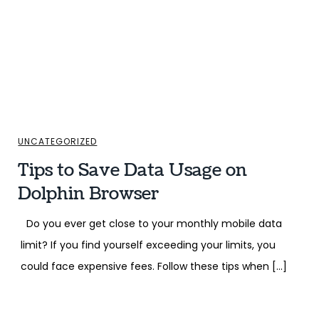
UNCATEGORIZED
Tips to Save Data Usage on
Dolphin Browser
Do you ever get close to your monthly mobile data
limit? If you find yourself exceeding your limits, you
could face expensive fees. Follow these tips when […]