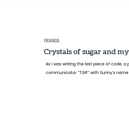
FRIENDS
Crystals of sugar and my
As I was writing the last piece of code,
communicator “TGIF” with Sunny’s name 