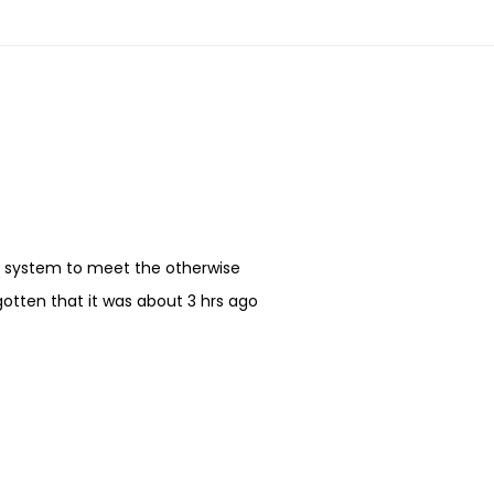
my system to meet the otherwise
gotten that it was about 3 hrs ago