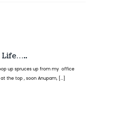
 Life…..
 a pop up spruces up from my office
at the top , soon Anupam, […]