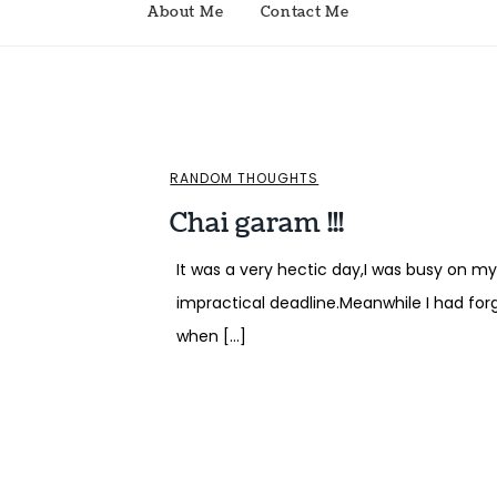
About Me
Contact Me
RANDOM THOUGHTS
Chai garam !!!
It was a very hectic day,I was busy on 
impractical deadline.Meanwhile I had for
when […]