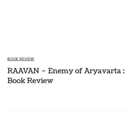
BOOK REVIEW
RAAVAN – Enemy of Aryavarta :
Book Review