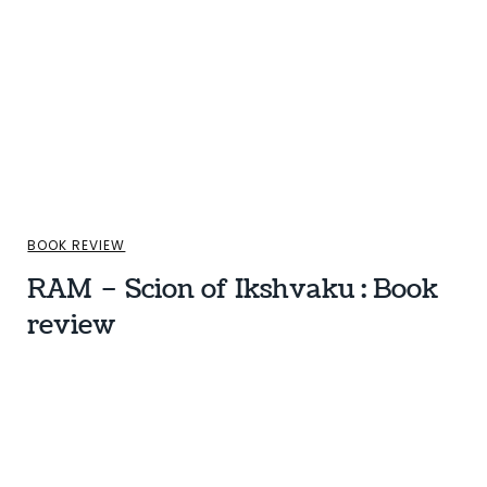
BOOK REVIEW
RAM – Scion of Ikshvaku : Book
review