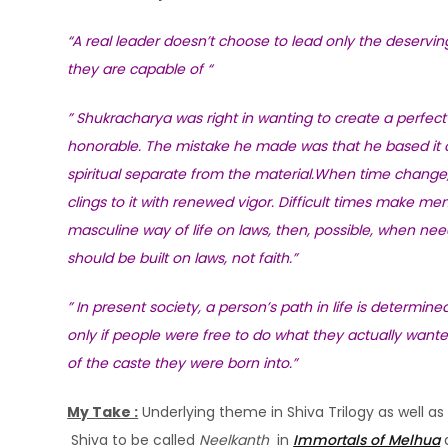
“A real leader doesn’t choose to lead only the deserving
they are capable of “
” Shukracharya was right in wanting to create a perfect 
honorable. The mistake he made was that he based it on
spiritual separate from the material.When time change, o
clings to it with renewed vigor. Difficult times make men
masculine way of life on laws, then, possible, when ne
should be built on laws, not faith.”
” In present society, a person’s path in life is determin
only if people were free to do what they actually wante
of the caste they were born into.”
My Take :
Underlying theme in Shiva Trilogy as well as 
Shiva to be called
Neelkanth
in
Immortals of Melhua
a