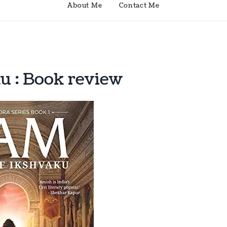
About Me
Contact Me
u : Book review