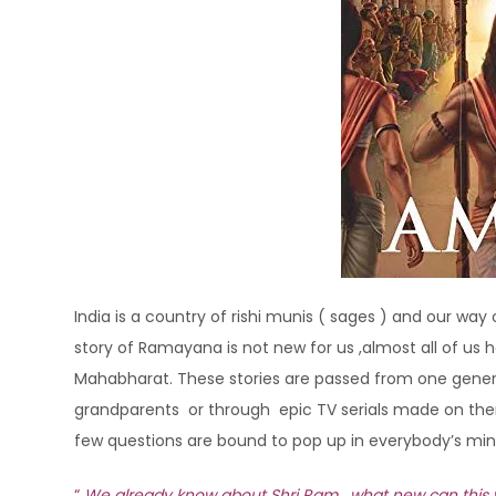
India is a country of rishi munis ( sages ) and our way
story of Ramayana is not new for us ,almost all of u
Mahabharat. These stories are passed from one generati
grandparents or through epic TV serials made on the
few questions are bound to pop up in everybody’s mi
“
We already know about Shri Ram , what new can this wri