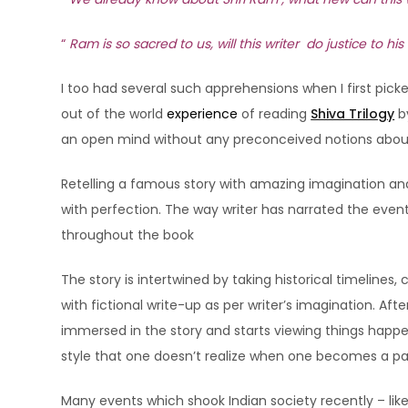
“
Ram is so sacred to us, will this writer do justice to his
I too had several such apprehensions when I first pick
out of the world
experience
of reading
Shiva Trilogy
b
an open mind without any preconceived notions about
Retelling a famous story with amazing imagination and
with perfection. The way writer has narrated the even
throughout the book
The story is intertwined by taking historical timeli
with fictional write-up as per writer’s imagination. Af
immersed in the story and starts viewing things happeni
style that one doesn’t realize when one becomes a part
Many events which shook Indian society recently – lik