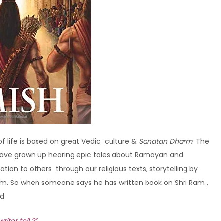
 of life is based on great Vedic culture &
Sanatan Dharm
. The
s have grown up hearing epic tales about Ramayan and
on to others through our religious texts, storytelling by
m. So when someone says he has written book on Shri Ram ,
nd
ter tell ?”