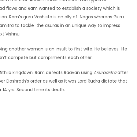
had flaws and Ram wanted to establish a society which is
tion. Ram’s guru Vashista is an ally of Nagas whereas Guru
vamitra to tackle the asuras in an unique way to impress
xt Vishnu.
ng another woman is an insult to first wife. He believes, life
esn’t compete but compliments each other.
 Mithila kingdown. Ram defeats Raavan using
Asuraastra
after
er Dashrath’s order as well as it was Lord Rudra dictate that
for 14 yrs. Second time its death.