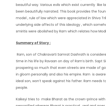
beautiful way. Various evils which exist currently like
been beautifully narrated. This book provides the fou
model , rule of law which were appreciated in Shiva Tr
underlying side affects of this ideology , which someh
smiritis were abolished by Ram which relates how Mod
Summary of Story :
Ram, son of Chakravarti Samrat Dashrath is considere
time in his life by Ravaan on day of Ram’s birth. Sapt 
prospering so much that even streets are made of go
in gloom personally and also his empire. Ram is aware t
ideal son, won’t speak against his father. Ram needs 
people.
Kaikeyi tries to make Bharat as the crown-prince with
personified whereas Bharat is practical , real and goes