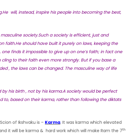
.He will, instead, inspire his people into becoming the best,
masculine society.Such a society is efficient, just and
 faith.He should have built it purely on laws, keeping the
ne finds it impossible to give up on one’s faith; in fact one
 cling to their faith even more strongly. But if you base a
eded , the laws can be changed. The masculine way of life
ed by his birth , not by his karma.A society would be perfect
d to, based on their karma, rather than following the diktats
Scion of Ikshvaku is –
Karma
. It was karma which elevated
th
nd it will be karma & hard work which will make Ram the 7