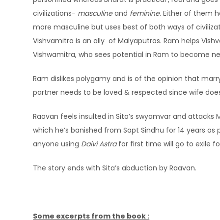
civilizations-
masculine
and
feminine
. Either of them 
more masculine but uses best of both ways of civiliza
Vishvamitra is an ally of Malyaputras. Ram helps Vish
Vishwamitra, who sees potential in Ram to become ne
Ram dislikes polygamy and is of the opinion that marryi
partner needs to be loved & respected since wife do
Raavan feels insulted in Sita’s swyamvar and attacks
which he’s banished from Sapt Sindhu for 14 years as p
anyone using
Daivi Astra
for first time will go to exile 
The story ends with Sita’s abduction by Raavan.
Some excerpts from the book :