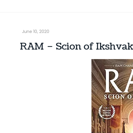
RAM – Scion of Ikshvak