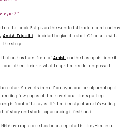
 image ? “
ed up this book. But given the wonderful track record and my
y
Amish Tripathi
, I decided to give it a shot. Of course with
 the story.
 fiction has been forte of
Amish
and he has again done it
ts and other stories is what keeps the reader engrossed
nes, characters & events from Ramayan and amalgamating it
ter reading few pages of the novel ,one starts getting
ng in front of his eyes . It’s the beauty of Amish’s writing
 of story and starts experiencing it firsthand.
e Nirbhaya rape case has been depicted in story-line in a