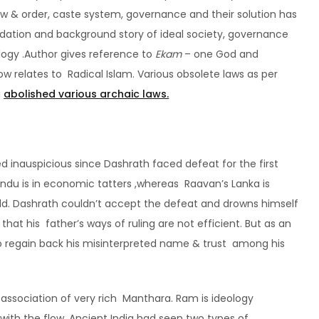
 law & order, caste system, governance and their solution has
ndation and background story of ideal society, governance
ilogy .Author gives reference to
Ekam
– one God and
ow relates to Radical Islam. Various obsolete laws as per
i
abolished various archaic laws.
d inauspicious since Dashrath faced defeat for the first
Sindu is in economic tatters ,whereas Raavan’s Lanka is
ld. Dashrath couldn’t accept the defeat and drowns himself
hat his father’s ways of ruling are not efficient. But as an
to regain back his misinterpreted name & trust among his
 association of very rich Manthara. Ram is ideology
 with the flow. Ancient India had seen two types of