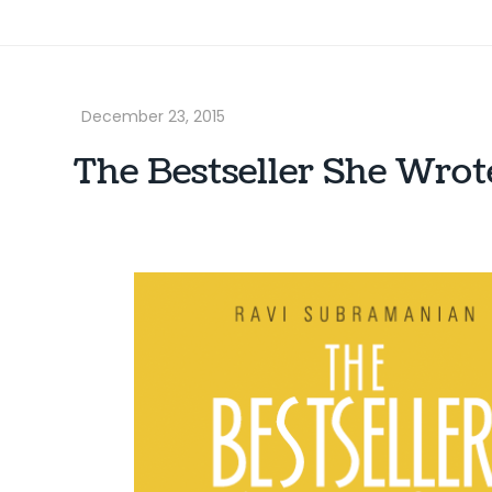
The Bestseller She Wro