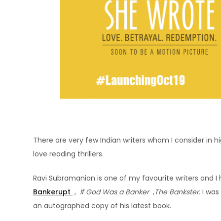
There are very few Indian writers whom I consider in h
love reading thrillers.
Ravi Subramanian is one of my favourite writers and I 
Bankerupt
,
If God Was a Banker
,
The Bankster.
I was
an autographed copy of his latest book.