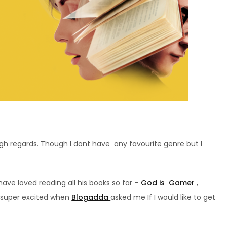
igh regards. Though I dont have any favourite genre but I
have loved reading all his books so far –
God is Gamer
,
 super excited when
Blogadda
asked me If I would like to get