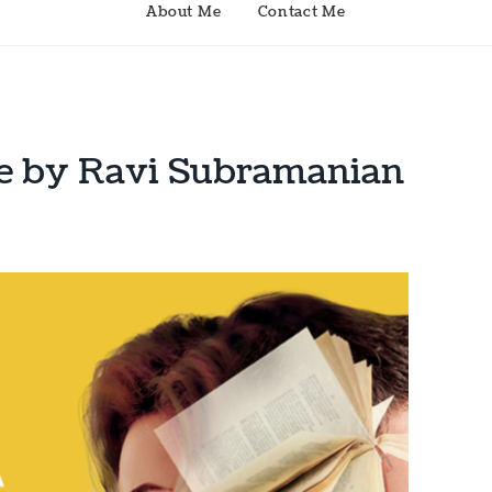
About Me
Contact Me
te by Ravi Subramanian