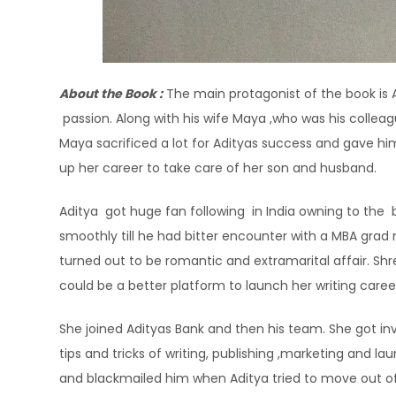
About the Book :
The main protagonist of the book is A
passion. Along with his wife Maya ,who was his colleag
Maya sacrificed a lot for Adityas success and gave hi
up her career to take care of her son and husband.
Aditya got huge fan following in India owning to the b
smoothly till he had bitter encounter with a MBA grad
turned out to be romantic and extramarital affair. Sh
could be a better platform to launch her writing career 
She joined Adityas Bank and then his team. She got in
tips and tricks of writing, publishing ,marketing and la
and blackmailed him when Aditya tried to move out of t