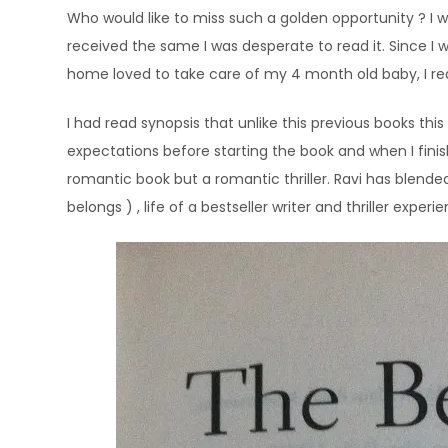
Who would like to miss such a golden opportunity ? I
received the same I was desperate to read it. Since 
home loved to take care of my 4 month old baby, I read
I had read synopsis that unlike this previous books this
expectations before starting the book and when I finish
romantic book but a romantic thriller. Ravi has blend
belongs ) , life of a bestseller writer and thriller experi