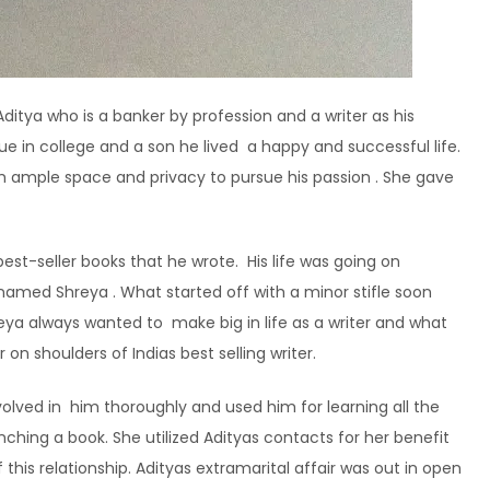
ditya who is a banker by profession and a writer as his
ue in college and a son he lived a happy and successful life.
m ample space and privacy to pursue his passion . She gave
est-seller books that he wrote. His life was going on
 named Shreya . What started off with a minor stifle soon
reya always wanted to make big in life as a writer and what
on shoulders of Indias best selling writer.
volved in him thoroughly and used him for learning all the
unching a book. She utilized Adityas contacts for her benefit
his relationship. Adityas extramarital affair was out in open