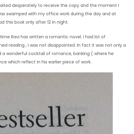
 waited desperately to receive the copy and the moment I
I was swamped with my office work during the day and at
 this book only after 12 in night.
 time Ravi has written a romantic novel. I had lot of
ed reading , I was not disappointed. In fact it was not only a
ed a wonderful cocktail of romance, banking ( where he
ence which reflect in his earlier piece of work.