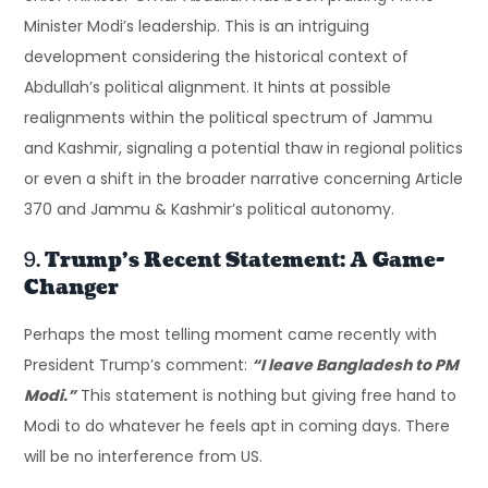
Minister Modi’s leadership. This is an intriguing
development considering the historical context of
Abdullah’s political alignment. It hints at possible
realignments within the political spectrum of Jammu
and Kashmir, signaling a potential thaw in regional politics
or even a shift in the broader narrative concerning Article
370 and Jammu & Kashmir’s political autonomy.
9.
Trump’s Recent Statement: A Game-
Changer
Perhaps the most telling moment came recently with
President Trump’s comment:
“I leave Bangladesh to PM
Modi.”
This statement is nothing but giving free hand to
Modi to do whatever he feels apt in coming days. There
will be no interference from US.