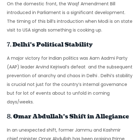
On the domestic front, the Waqf Amendment Bill
introduced in Parliament is a significant development.
The timing of this bill’s introduction when Modi is on state
visit to USA signals something is cooking up.
7.
Delhi’s Political Stability
A major victory for Indian politics was Aam Aadmi Party
(AAP) leader Arvind Kejriwal’s defeat and the subsequent
prevention of anarchy and chaos in Delhi . Delhi’s stability
is crucial not just for the country’s internal governance
but for lot of events about to unfold in coming
days/weeks.
8.
Omar Abdullah’s Shift in Allegiance
In an unexpected shift, former Jammu and Kashmir
chief minister Omar Abdullah has been praising Prime