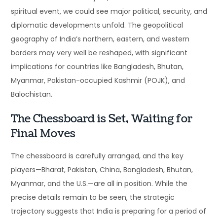
spiritual event, we could see major political, security, and
diplomatic developments unfold. The geopolitical
geography of India’s northern, eastern, and western
borders may very well be reshaped, with significant
implications for countries like Bangladesh, Bhutan,
Myanmar, Pakistan-occupied Kashmir (POJK), and
Balochistan.
The Chessboard is Set, Waiting for
Final Moves
The chessboard is carefully arranged, and the key
players—Bharat, Pakistan, China, Bangladesh, Bhutan,
Myanmar, and the U.S.—are all in position. While the
precise details remain to be seen, the strategic
trajectory suggests that India is preparing for a period of