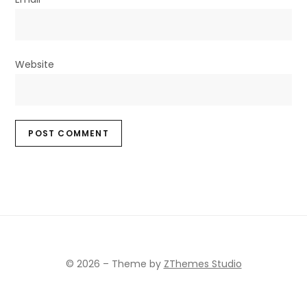
Website
© 2026
–
Theme by
ZThemes Studio