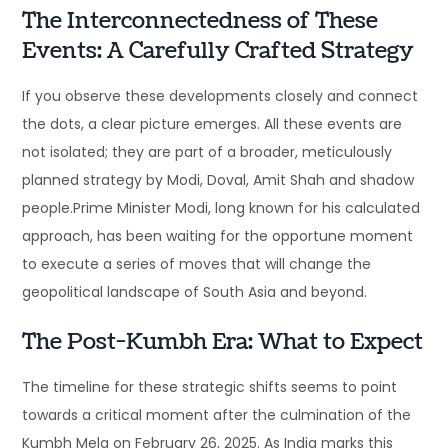
The Interconnectedness of These
Events: A Carefully Crafted Strategy
If you observe these developments closely and connect
the dots, a clear picture emerges. All these events are
not isolated; they are part of a broader, meticulously
planned strategy by Modi, Doval, Amit Shah and shadow
people.Prime Minister Modi, long known for his calculated
approach, has been waiting for the opportune moment
to execute a series of moves that will change the
geopolitical landscape of South Asia and beyond.
The Post-Kumbh Era: What to Expect
The timeline for these strategic shifts seems to point
towards a critical moment after the culmination of the
Kumbh Mela on February 26, 2025. As India marks this