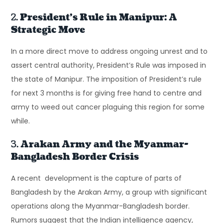
2.
President’s Rule in Manipur: A
Strategic Move
In a more direct move to address ongoing unrest and to
assert central authority, President’s Rule was imposed in
the state of Manipur. The imposition of President’s rule
for next 3 months is for giving free hand to centre and
army to weed out cancer plaguing this region for some
while.
3.
Arakan Army and the Myanmar-
Bangladesh Border Crisis
A recent development is the capture of parts of
Bangladesh by the Arakan Army, a group with significant
operations along the Myanmar-Bangladesh border.
Rumors suggest that the Indian intelligence agency,