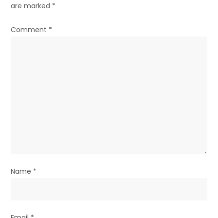
are marked
*
i
g
Comment
*
a
t
i
o
n
Name
*
Email
*