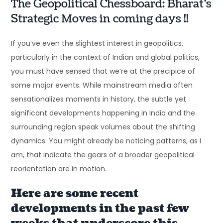
The Geopolitical Chessboard: Bharat’s
Strategic Moves in coming days !!
If you’ve even the slightest interest in geopolitics,
particularly in the context of Indian and global politics,
you must have sensed that we’re at the precipice of
some major events. While mainstream media often
sensationalizes moments in history, the subtle yet
significant developments happening in India and the
surrounding region speak volumes about the shifting
dynamics. You might already be noticing patterns, as I
am, that indicate the gears of a broader geopolitical
reorientation are in motion.
Here are some recent
developments in the past few