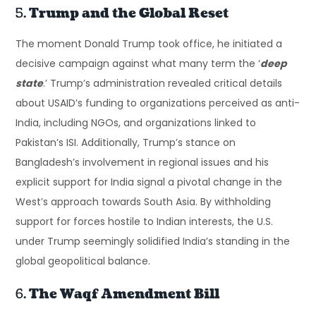
5.
Trump and the Global Reset
The moment Donald Trump took office, he initiated a
decisive campaign against what many term the ‘
deep
state
.’ Trump’s administration revealed critical details
about USAID’s funding to organizations perceived as anti-
India, including NGOs, and organizations linked to
Pakistan’s ISI. Additionally, Trump’s stance on
Bangladesh’s involvement in regional issues and his
explicit support for India signal a pivotal change in the
West’s approach towards South Asia. By withholding
support for forces hostile to Indian interests, the U.S.
under Trump seemingly solidified India’s standing in the
global geopolitical balance.
6.
The Waqf Amendment Bill