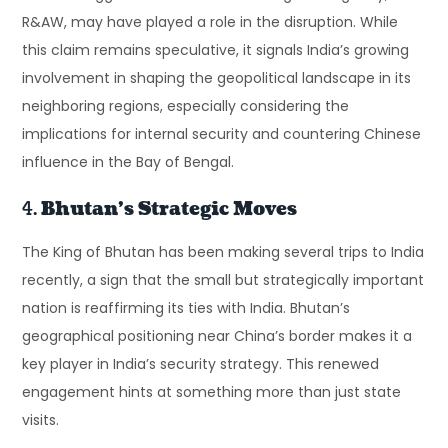
R&AW, may have played a role in the disruption. While
this claim remains speculative, it signals India’s growing
involvement in shaping the geopolitical landscape in its
neighboring regions, especially considering the
implications for internal security and countering Chinese
influence in the Bay of Bengal.
4.
Bhutan’s Strategic Moves
The King of Bhutan has been making several trips to India
recently, a sign that the small but strategically important
nation is reaffirming its ties with India. Bhutan’s
geographical positioning near China’s border makes it a
key player in India’s security strategy. This renewed
engagement hints at something more than just state
visits.