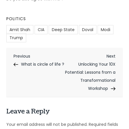
POLITICS
Amit Shah
CIA
Deep State
Doval
Modi
Trump
P
Previous
Next
Previous
Next
Post
Post
What is circle of life ?
Unlocking Your 10X
o
Potential: Lessons from a
s
Transformational
t
Workshop
n
Leave a Reply
a
v
Your email address will not be published.
Required fields