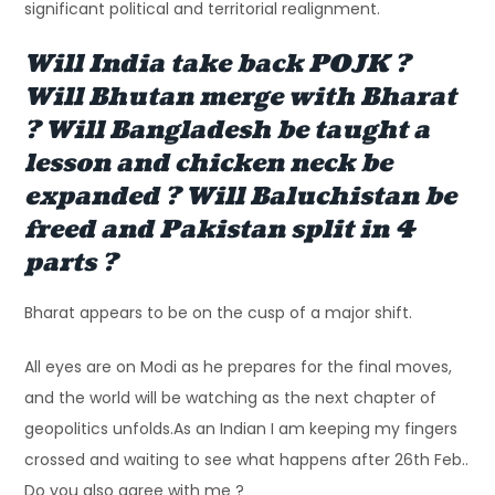
significant political and territorial realignment.
Will India take back POJK ?
Will Bhutan merge with Bharat
? Will Bangladesh be taught a
lesson and chicken neck be
expanded ? Will Baluchistan be
freed and Pakistan split in 4
parts ?
Bharat appears to be on the cusp of a major shift.
All eyes are on Modi as he prepares for the final moves,
and the world will be watching as the next chapter of
geopolitics unfolds.As an Indian I am keeping my fingers
crossed and waiting to see what happens after 26th Feb..
Do you also agree with me ?