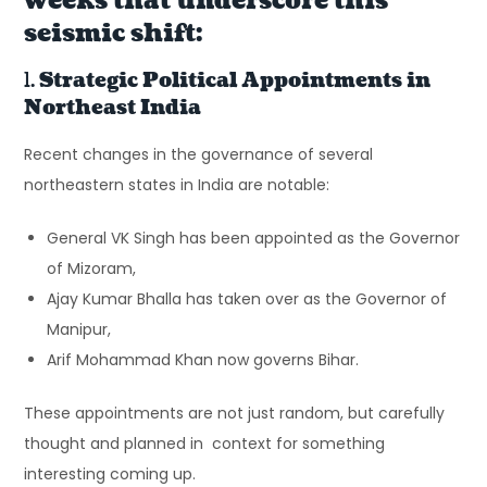
weeks that underscore this
seismic shift:
1.
Strategic Political Appointments in
Northeast India
Recent changes in the governance of several
northeastern states in India are notable:
General VK Singh has been appointed as the Governor
of Mizoram,
Ajay Kumar Bhalla has taken over as the Governor of
Manipur,
Arif Mohammad Khan now governs Bihar.
These appointments are not just random, but carefully
thought and planned in context for something
interesting coming up.