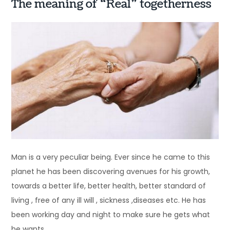
The meaning of “Real” togetherness
Man is a very peculiar being. Ever since he came to this
planet he has been discovering avenues for his growth,
towards a better life, better health, better standard of
living , free of any ill will , sickness ,diseases etc. He has
been working day and night to make sure he gets what
he wants.