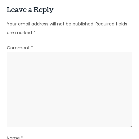
t
Leave a Reply
n
Your email address will not be published.
Required fields
a
are marked
*
v
Comment
*
i
g
a
t
i
o
n
Name
*