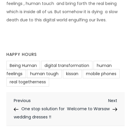
feelings , human touch and bring forth the real being
which is inside all of us. But somehow it is dying a slow
death due to this digital world engulfing our lives.
HAPPY HOURS
Being Human
digital transformation
human
feelings
human tough
kissan
mobile phones
real togetherness
P
Previous
Next
Previous
Next
Post
Post
One stop solution for
Welcome to Warsaw
o
wedding dresses !!
s