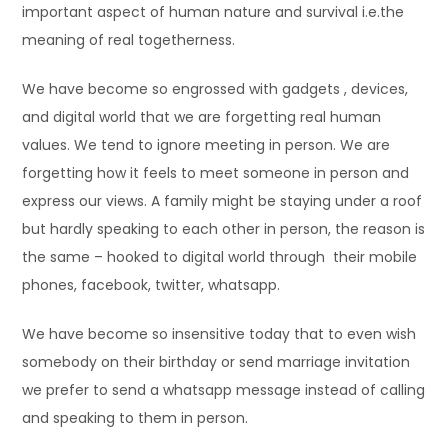
important aspect of human nature and survival i.e.the
meaning of real togetherness.
We have become so engrossed with gadgets , devices,
and digital world that we are forgetting real human
values. We tend to ignore meeting in person. We are
forgetting how it feels to meet someone in person and
express our views. A family might be staying under a roof
but hardly speaking to each other in person, the reason is
the same – hooked to digital world through their mobile
phones, facebook, twitter, whatsapp.
We have become so insensitive today that to even wish
somebody on their birthday or send marriage invitation
we prefer to send a whatsapp message instead of calling
and speaking to them in person.