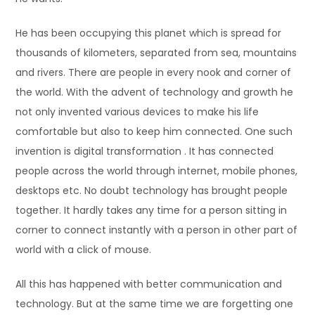
He has been occupying this planet which is spread for
thousands of kilometers, separated from sea, mountains
and rivers. There are people in every nook and corner of
the world. With the advent of technology and growth he
not only invented various devices to make his life
comfortable but also to keep him connected. One such
invention is digital transformation . It has connected
people across the world through internet, mobile phones,
desktops etc. No doubt technology has brought people
together. It hardly takes any time for a person sitting in
corner to connect instantly with a person in other part of
world with a click of mouse.
All this has happened with better communication and
technology. But at the same time we are forgetting one