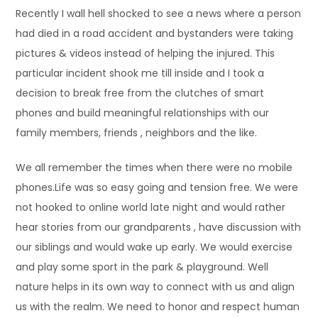
Recently I wall hell shocked to see a news where a person
had died in a road accident and bystanders were taking
pictures & videos instead of helping the injured. This
particular incident shook me till inside and I took a
decision to break free from the clutches of smart
phones and build meaningful relationships with our
family members, friends , neighbors and the like.
We all remember the times when there were no mobile
phones.Life was so easy going and tension free. We were
not hooked to online world late night and would rather
hear stories from our grandparents , have discussion with
our siblings and would wake up early. We would exercise
and play some sport in the park & playground. Well
nature helps in its own way to connect with us and align
us with the realm. We need to honor and respect human