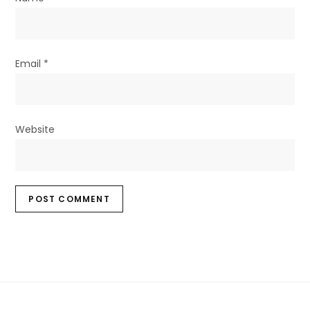
Email
*
Website