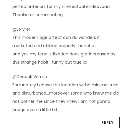
perfect interiors for my intellectual endeavours..
Thanks for commenting.
@Lo”v”er
This modern age affect can do wonders if
marketed and utilized properly ..hehehe..
and yes my time utilization does get increased by
this strange habit.. funny but true lol
@Deepak Verma
Fortunately I chose the location withh minimal rush
and disturbance…moreover some who knew me did
not bother me since they knew i am not gonna
budge even a little bit..
REPLY