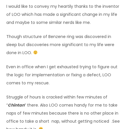
I would like to convey my heartily thanks to the inventor
of LOO which has made a significant change in my life
and maybe to some similar nerds like me.
Though structure of Benzene ring was discovered in
sleep but discoveries more significant to my life were
done in LOO.
Even in office when I get exhausted trying to figure out
the logic for implementation or fixing a defect, LOO
comes to my rescue.
Struggle of hours is cracked within few minutes of
“
Chintan
” there. Also LOO comes handy for me to take
naps of few minutes because there is no other place in
office to take a short nap, without getting noticed .See