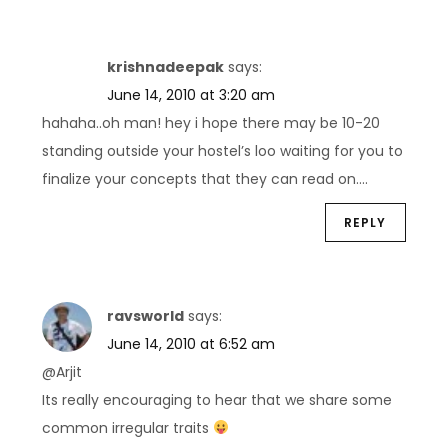
krishnadeepak
says:
June 14, 2010 at 3:20 am
hahaha..oh man! hey i hope there may be 10-20
standing outside your hostel’s loo waiting for you to
finalize your concepts that they can read on….
REPLY
ravsworld
says:
June 14, 2010 at 6:52 am
@Arjit
Its really encouraging to hear that we share some
common irregular traits