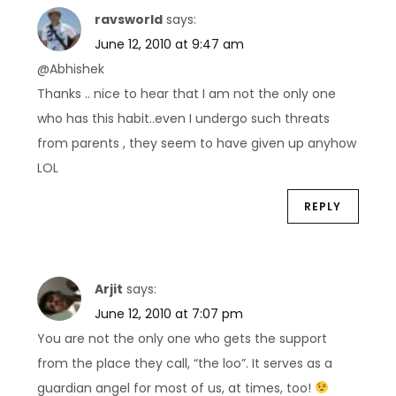
o
ravsworld
says:
n
June 12, 2010 at 9:47 am
@Abhishek
Thanks .. nice to hear that I am not the only one
who has this habit..even I undergo such threats
from parents , they seem to have given up anyhow
LOL
REPLY
Arjit
says:
June 12, 2010 at 7:07 pm
You are not the only one who gets the support
from the place they call, “the loo”. It serves as a
guardian angel for most of us, at times, too!