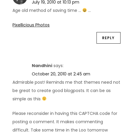
July 19, 2010 at 10:13 pm
Age old method of saving time …
…
Pixellicious Photos
REPLY
Nandhini
says:
October 20, 2010 at 2:45 am
Admirable post! Reminds me that themes need not
be great to create good blogposts. It can be as
simple as this
Please reconsider in having this CAPTCHA code for
posting a comment. It makes commenting
difficult. Take some time in the Loo tomorrow