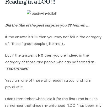
Reading in a LOO !!!
Did the title of the post surprise you ?? hmmm …
If the answer is
YES
then you may not fall in the category
of “those” great people (Like me ) ,
but if the answer is
NO
then you are indeed in the
category of those rare people who can be termed as
“
EXCEPTIONS
”
Yes ,I am one of those who reads in a Loo and I am
proud of it.
I don’t remember when I did it for the first time but I do
remember that since my childhood “LOO ” has been my