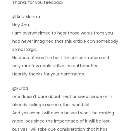
Thanks for you feedback
@Anu Mantra
Hey Anu,
I am overwhelmed to hear those words from you.I
had never imagined that this article can somebody
so nostalgic.
No doubt it was the best for concentration and
only rare few could utilize its real benefits.
Heartily thanks for your comments.
@Purba
one doesn’t care about heat or sweat since on is
already sailing in some other world..lol
And yes when I will own a house I won’t be making
more loos since the importnace of it will be lost
but yes I will take due consideration that it has