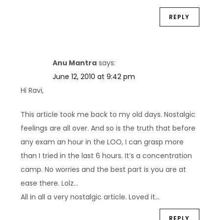
REPLY
Anu Mantra
says:
June 12, 2010 at 9:42 pm
Hi Ravi,
This article took me back to my old days. Nostalgic
feelings are all over. And so is the truth that before
any exam an hour in the LOO, I can grasp more
than I tried in the last 6 hours. It’s a concentration
camp. No worries and the best part is you are at
ease there. Lolz…
All in all a very nostalgic article. Loved it…
REPLY