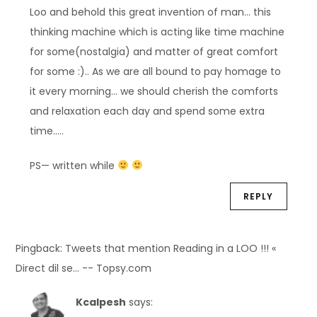
Loo and behold this great invention of man… this
thinking machine which is acting like time machine
for some(nostalgia) and matter of great comfort
for some :).. As we are all bound to pay homage to
it every morning… we should cherish the comforts
and relaxation each day and spend some extra
time…..
PS— written while
REPLY
Pingback: Tweets that mention Reading in a LOO !!! «
Direct dil se… -- Topsy.com
Kcalpesh
says: