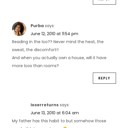
Purba
says:
June 12, 2010 at 11:54 pm
Reading in the loo?? Never mind the heat, the
sweat, the discomfort!!
And when you actually own a house, will it have
more loos than rooms?
REPLY
loserreturns
says:
June 13, 2010 at 6:04 am
My father has this habit to but somehow those