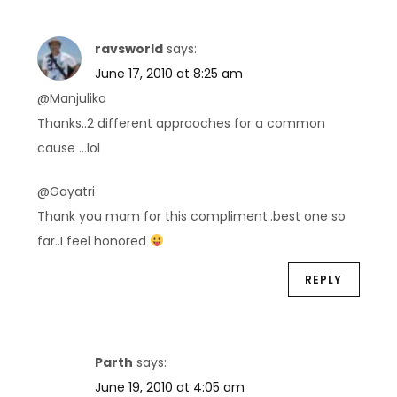
ravsworld
says:
June 17, 2010 at 8:25 am
@Manjulika
Thanks..2 different appraoches for a common
cause …lol
@Gayatri
Thank you mam for this compliment..best one so
far..I feel honored
REPLY
Parth
says:
June 19, 2010 at 4:05 am