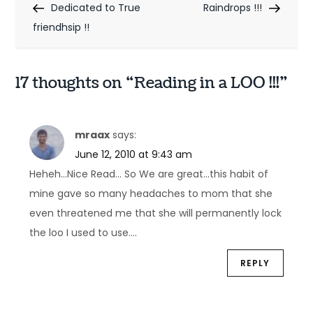
Post
Post
Dedicated to True
Raindrops !!!
o
friendhsip !!
s
t
17 thoughts on “
Reading in a LOO !!!
”
n
a
mraax
says:
v
June 12, 2010 at 9:43 am
Heheh…Nice Read… So We are great…this habit of
i
mine gave so many headaches to mom that she
g
even threatened me that she will permanently lock
a
the loo I used to use….
t
REPLY
i