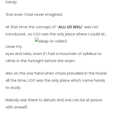
handy
that even I had never imagined.
At that time the concept of “
ALLL IZZ WELL
” was not
introduced , so LOO was the only place where I could sit ,
close my
eyes and relax, even if I had a mountain of syllabus to
climb in the fortnight before the exam.
Also on the one hand when chaos prevailed in the hostel
all the time, LOO was the only place which came handy
to study.
Nobody was there to disturb and one can be at peace
with oneself.