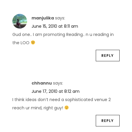
manjulika
says:
June 15, 2010 at 8:11 am
Gud one.. I am promoting Reading.. n u reading in
the LOO
REPLY
chhannu
says:
June 17, 2010 at 8:12 am
I think ideas don’t need a sophisticated venue 2
reach ur mind, right guy!
REPLY