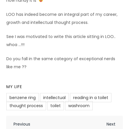
how handy it is
LOO has indeed become an integral part of my career,
growth and intellectual thought process.
See I was motivated to write this article sitting in LOO..
whoa …!!!
Do you fall in the same category of exceptional nerds
like me ??
MY LIFE
benzene ring
intellectual
reading in a toilet
thought process
toilet
washroom
P
Previous
Next
Previous
Next