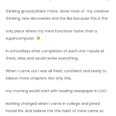
thinking ground,where I have done most of my creative
thinking, new discoveries and the like because this is the
only place where my mind functions faster than a
supercomputer
.
In schooldays after completion of each Unit I would sit
there, relax and would revise everything.
When I came out I was all fresh, confident and ready to
takeon more chapters. Not only this,
my morning would start with reading newspaper in LOO.
Nothing changed when I came in college and joined
hostel life. And believe me this habit of mine came so