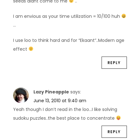
seeds didnt come to me
..
I am envious as your time utilization = 10/100 huh
…
I use loo to think hard and for “Ekaant”..Modern age
effect
REPLY
Lazy Pineapple
says:
June 13, 2010 at 9:40 am
Yeah though I don’t read in the loo…I like solving
sudoku puzzles..the best place to concentrate
REPLY