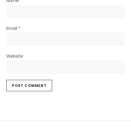
Name
*
Email
*
Website