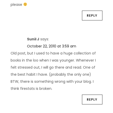
please
REPLY
Sunil J
says:
October 22, 2010 at 3:59 am
Old post, but I used to have a huge collection of
books in the loo when I was younger. Whenever I
felt stressed out, I will go there and read. One of
the best habit I have. (probably the only one)
BTW, there is something wrong with your blog. I
think firestats is broken.
REPLY