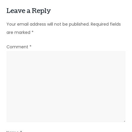
Leave a Reply
Your email address will not be published.
Required fields
are marked
*
Comment
*