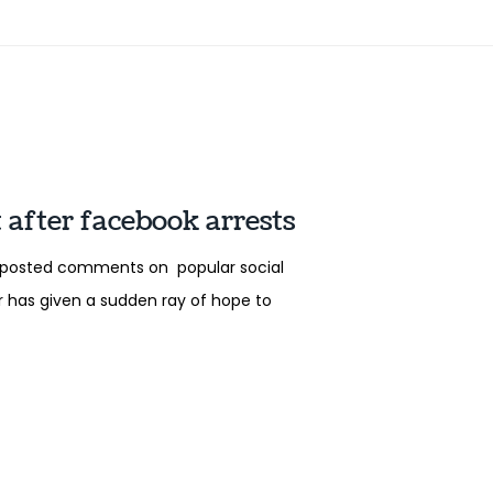
 after facebook arrests
o posted comments on popular social
er has given a sudden ray of hope to