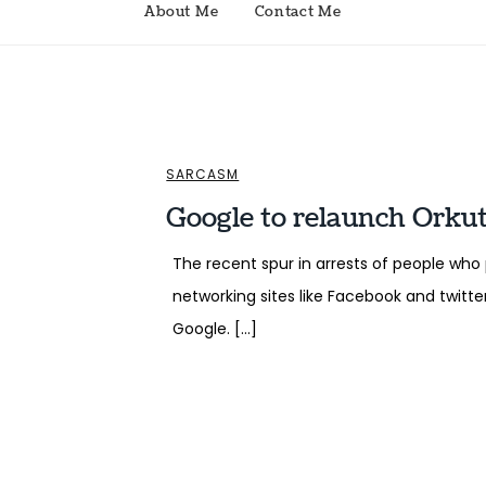
About Me
Contact Me
SARCASM
Google to relaunch Orkut
The recent spur in arrests of people wh
networking sites like Facebook and twitt
Google. […]