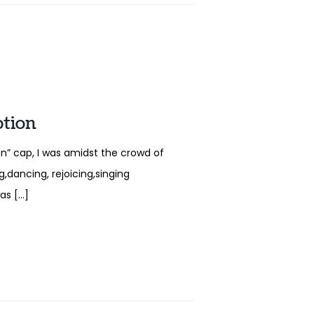
ption
” cap, I was amidst the crowd of
,dancing, rejoicing,singing
was […]