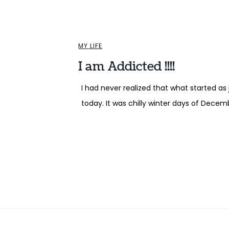
MY LIFE
I am Addicted !!!!
I had never realized that what started as
today. It was chilly winter days of Decem