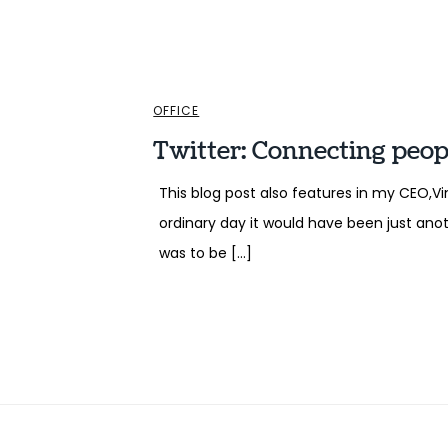
OFFICE
Twitter: Connecting people
This blog post also features in my CEO,
ordinary day it would have been just anot
was to be […]