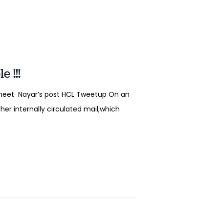
 !!!
Vineet Nayar’s post HCL Tweetup On an
her internally circulated mail,which