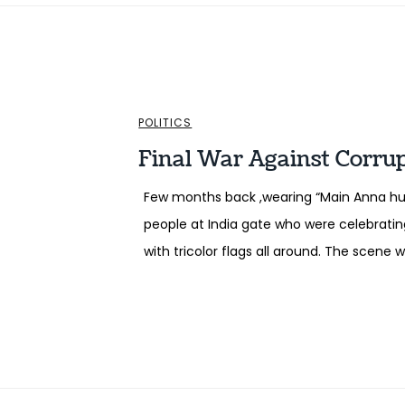
POLITICS
Final War Against Corru
Few months back ,wearing “Main Anna hun
people at India gate who were celebrating
with tricolor flags all around. The scene 