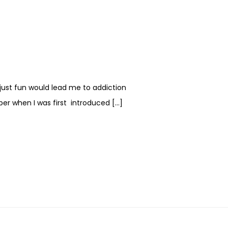
 just fun would lead me to addiction
ber when I was first introduced […]