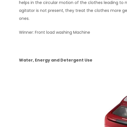
helps in the circular motion of the clothes leading t
agitator is not present, they treat the clothes more 
ones.
Winner: Front load washing Machine
Water, Energy and Detergent Use