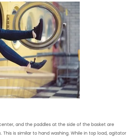
center, and the paddles at the side of the basket are
This is similar to hand washing. While in top load, agitator