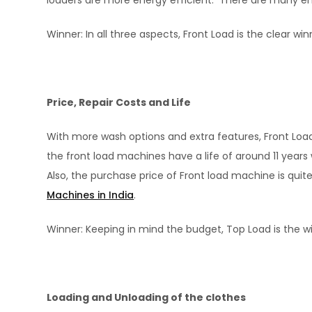
loaders are more energy efficient. There are many ener
Winner: In all three aspects, Front Load is the clear win
Price, Repair Costs and Life
With more wash options and extra features, Front Load
the front load machines have a life of around 11 years
Also, the purchase price of Front load machine is quit
Machines in India
.
Winner: Keeping in mind the budget, Top Load is the w
Loading and Unloading of the clothes