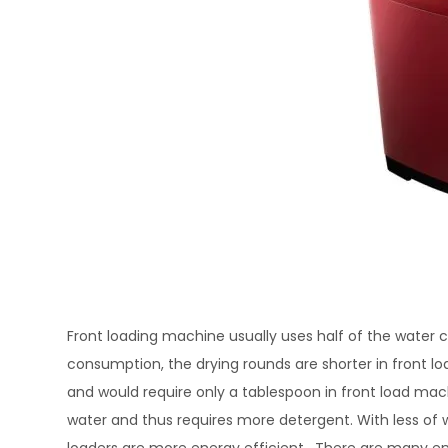
Front loading machine usually uses half of the water 
consumption, the drying rounds are shorter in front load.
and would require only a tablespoon in front load m
water and thus requires more detergent. With less of