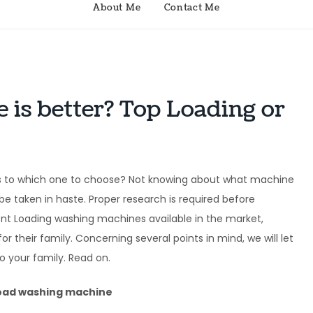
About Me
Contact Me
is better? Top Loading or
s to which one to choose? Not knowing about what machine
e taken in haste. Proper research is required before
ont Loading washing machines available in the market,
r their family. Concerning several points in mind, we will let
 your family. Read on.
load washing machine