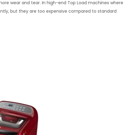
o more wear and tear. In high-end Top Load machines where
gently, but they are too expensive compared to standard