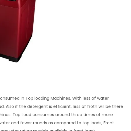
consumed in Top loading Machines. With less of water
 Also if the detergent is efficient, less of froth will be there
achines. Top Load consumes around three times of more
 water and fewer rounds as compared to top loads, Front