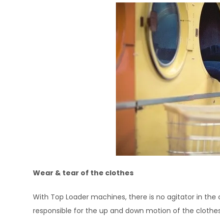
Wear & tear of the clothes
With Top Loader machines, there is no agitator in the 
responsible for the up and down motion of the clothes. 