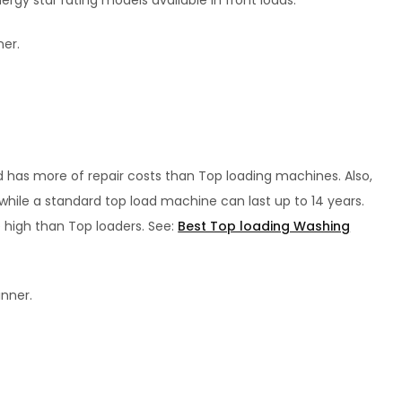
gy star rating models available in front loads.
ner.
 has more of repair costs than Top loading machines. Also,
 while a standard top load machine can last up to 14 years.
e high than Top loaders. See:
Best Top loading Washing
inner.