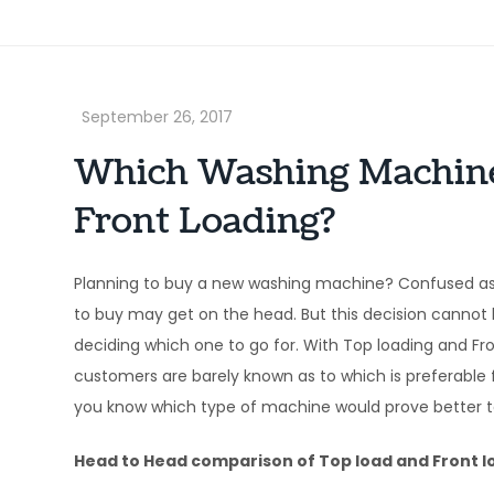
Which Washing Machine 
Front Loading?
Planning to buy a new washing machine? Confused a
to buy may get on the head. But this decision cannot b
deciding which one to go for. With Top loading and Fr
customers are barely known as to which is preferable fo
you know which type of machine would prove better to
Head to Head comparison of Top load and Front 